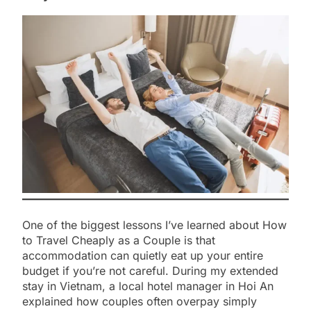
One of the biggest lessons I’ve learned about How
to Travel Cheaply as a Couple is that
accommodation can quietly eat up your entire
budget if you’re not careful. During my extended
stay in Vietnam, a local hotel manager in Hoi An
explained how couples often overpay simply