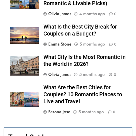
Romantic & Livable Picks)
Olivia James
4 months ago
0
What Is the Best City Break for
Couples on a Budget?
Emma Stone
5 months ago
0
What City Is the Most Romantic in
the World in 2026?
Olivia James
5 months ago
0
What Are the Best Cities for
Couples? 10 Romantic Places to
Live and Travel
Ferona Jose
5 months ago
0