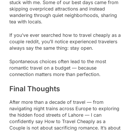
stuck with me. Some of our best days came from
skipping overpriced attractions and instead
wandering through quiet neighborhoods, sharing
tea with locals.
If you’ve ever searched how to travel cheaply as a
couple reddit, you’ll notice experienced travelers
always say the same thing: stay open.
Spontaneous choices often lead to the most
romantic travel on a budget — because
connection matters more than perfection.
Final Thoughts
After more than a decade of travel — from
navigating night trains across Europe to exploring
the hidden food streets of Lahore — I can
confidently say How to Travel Cheaply as a
Couple is not about sacrificing romance. It’s about