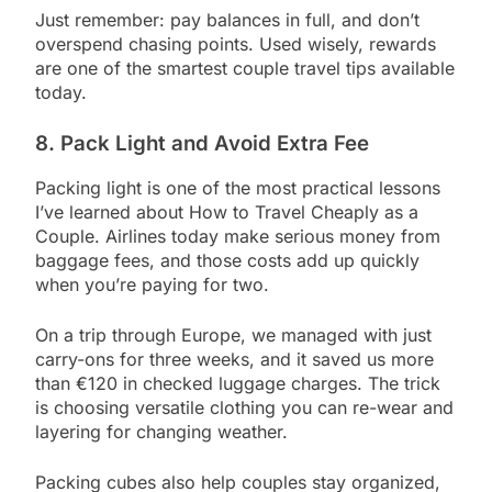
Just remember: pay balances in full, and don’t
overspend chasing points. Used wisely, rewards
are one of the smartest couple travel tips available
today.
8. Pack Light and Avoid Extra Fee
Packing light is one of the most practical lessons
I’ve learned about How to Travel Cheaply as a
Couple. Airlines today make serious money from
baggage fees, and those costs add up quickly
when you’re paying for two.
On a trip through Europe, we managed with just
carry-ons for three weeks, and it saved us more
than €120 in checked luggage charges. The trick
is choosing versatile clothing you can re-wear and
layering for changing weather.
Packing cubes also help couples stay organized,