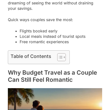
dreaming of seeing the world without draining
your savings.
Quick ways couples save the most:
Flights booked early
Local meals instead of tourist spots
Free romantic experiences
Table of Contents
Why Budget Travel as a Couple
Can Still Feel Romantic