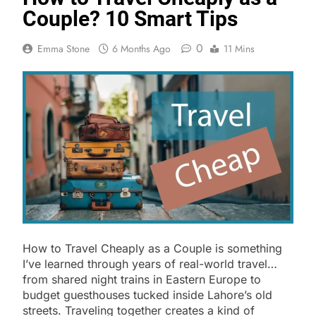
Couple? 10 Smart Tips
0
Emma Stone
6 Months Ago
11 Mins
How to Travel Cheaply as a Couple is something
I’ve learned through years of real-world travel…
from shared night trains in Eastern Europe to
budget guesthouses tucked inside Lahore’s old
streets. Traveling together creates a kind of