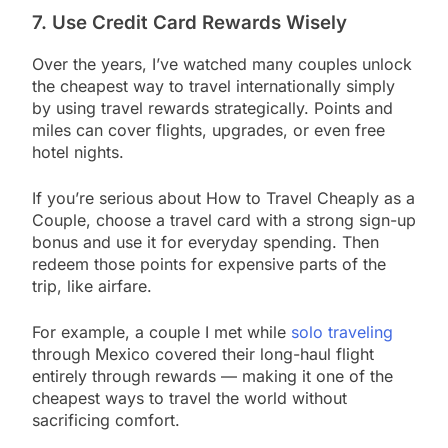
7. Use Credit Card Rewards Wisely
Over the years, I’ve watched many couples unlock
the cheapest way to travel internationally simply
by using travel rewards strategically. Points and
miles can cover flights, upgrades, or even free
hotel nights.
If you’re serious about How to Travel Cheaply as a
Couple, choose a travel card with a strong sign-up
bonus and use it for everyday spending. Then
redeem those points for expensive parts of the
trip, like airfare.
For example, a couple I met while
solo traveling
through Mexico covered their long-haul flight
entirely through rewards — making it one of the
cheapest ways to travel the world without
sacrificing comfort.