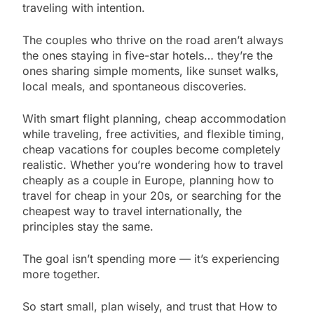
traveling with intention.
The couples who thrive on the road aren’t always
the ones staying in five-star hotels… they’re the
ones sharing simple moments, like sunset walks,
local meals, and spontaneous discoveries.
With smart flight planning, cheap accommodation
while traveling, free activities, and flexible timing,
cheap vacations for couples become completely
realistic. Whether you’re wondering how to travel
cheaply as a couple in Europe, planning how to
travel for cheap in your 20s, or searching for the
cheapest way to travel internationally, the
principles stay the same.
The goal isn’t spending more — it’s experiencing
more together.
So start small, plan wisely, and trust that How to