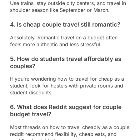
Use trains, stay outside city centers, and travel in
shoulder season like September or March.
4. Is cheap couple travel still romantic?
Absolutely. Romantic travel on a budget often
feels more authentic and less stressful.
5. How do students travel affordably as
couples?
If you’re wondering how to travel for cheap as a
student, look for hostels with private rooms and
student discounts.
6. What does Reddit suggest for couple
budget travel?
Most threads on how to travel cheaply as a couple
reddit recommend flexibility, cheap eats, and