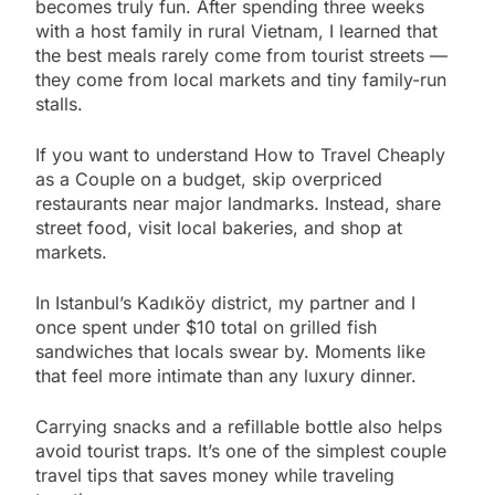
becomes truly fun. After spending three weeks
with a host family in rural Vietnam, I learned that
the best meals rarely come from tourist streets —
they come from local markets and tiny family-run
stalls.
If you want to understand How to Travel Cheaply
as a Couple on a budget, skip overpriced
restaurants near major landmarks. Instead, share
street food, visit local bakeries, and shop at
markets.
In Istanbul’s Kadıköy district, my partner and I
once spent under $10 total on grilled fish
sandwiches that locals swear by. Moments like
that feel more intimate than any luxury dinner.
Carrying snacks and a refillable bottle also helps
avoid tourist traps. It’s one of the simplest couple
travel tips that saves money while traveling