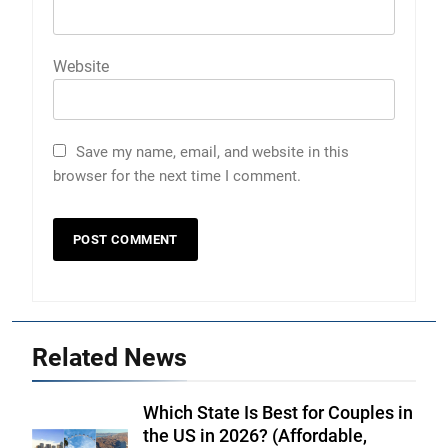
Website
Save my name, email, and website in this
browser for the next time I comment.
Related News
Which State Is Best for Couples in
the US in 2026? (Affordable,