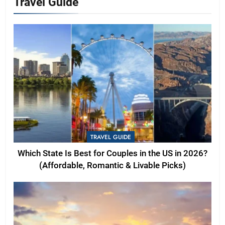
Travel Guide
TRAVEL GUIDE
Which State Is Best for Couples in the US in 2026?
(Affordable, Romantic & Livable Picks)