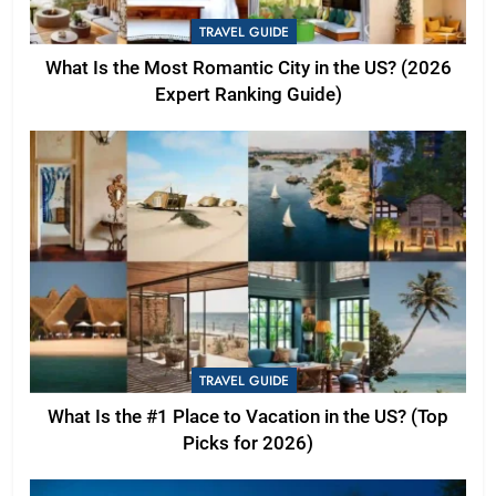
TRAVEL GUIDE
What Is the Most Romantic City in the US? (2026
Expert Ranking Guide)
TRAVEL GUIDE
What Is the #1 Place to Vacation in the US? (Top
Picks for 2026)