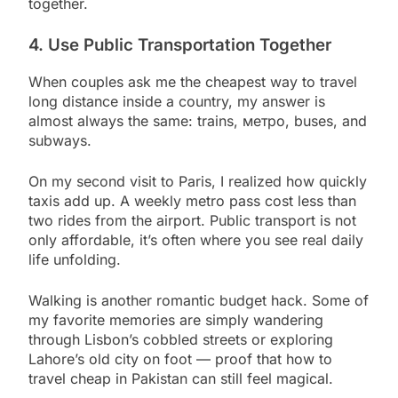
together.
4. Use Public Transportation Together
When couples ask me the cheapest way to travel
long distance inside a country, my answer is
almost always the same: trains, метро, buses, and
subways.
On my second visit to Paris, I realized how quickly
taxis add up. A weekly metro pass cost less than
two rides from the airport. Public transport is not
only affordable, it’s often where you see real daily
life unfolding.
Walking is another romantic budget hack. Some of
my favorite memories are simply wandering
through Lisbon’s cobbled streets or exploring
Lahore’s old city on foot — proof that how to
travel cheap in Pakistan can still feel magical.