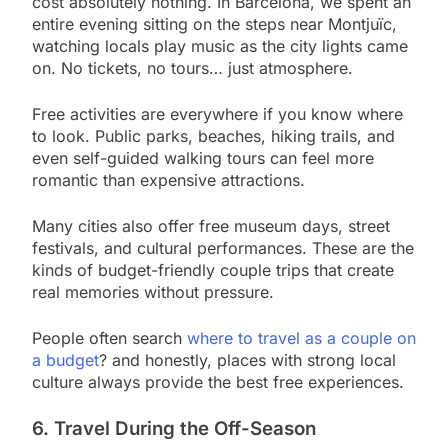
cost absolutely nothing. In Barcelona, we spent an
entire evening sitting on the steps near Montjuïc,
watching locals play music as the city lights came
on. No tickets, no tours… just atmosphere.
Free activities are everywhere if you know where
to look. Public parks, beaches, hiking trails, and
even self-guided walking tours can feel more
romantic than expensive attractions.
Many cities also offer free museum days, street
festivals, and cultural performances. These are the
kinds of budget-friendly couple trips that create
real memories without pressure.
People often search
where to travel as a couple on
a budget
? and honestly, places with strong local
culture always provide the best free experiences.
6. Travel During the Off-Season