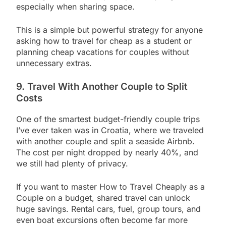
especially when sharing space.
This is a simple but powerful strategy for anyone
asking how to travel for cheap as a student or
planning cheap vacations for couples without
unnecessary extras.
9. Travel With Another Couple to Split
Costs
One of the smartest budget-friendly couple trips
I’ve ever taken was in Croatia, where we traveled
with another couple and split a seaside Airbnb.
The cost per night dropped by nearly 40%, and
we still had plenty of privacy.
If you want to master How to Travel Cheaply as a
Couple on a budget, shared travel can unlock
huge savings. Rental cars, fuel, group tours, and
even boat excursions often become far more