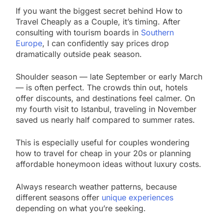
If you want the biggest secret behind How to
Travel Cheaply as a Couple, it’s timing. After
consulting with tourism boards in
Southern
Europe
, I can confidently say prices drop
dramatically outside peak season.
Shoulder season — late September or early March
— is often perfect. The crowds thin out, hotels
offer discounts, and destinations feel calmer. On
my fourth visit to Istanbul, traveling in November
saved us nearly half compared to summer rates.
This is especially useful for couples wondering
how to travel for cheap in your 20s or planning
affordable honeymoon ideas without luxury costs.
Always research weather patterns, because
different seasons offer
unique experiences
depending on what you’re seeking.