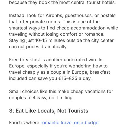
because they book the most central tourist hotels.
Instead, look for Airbnbs, guesthouses, or hostels
that offer private rooms. This is one of the
smartest ways to find cheap accommodation while
traveling without losing comfort or romance.
Staying just 10–15 minutes outside the city center
can cut prices dramatically.
Free breakfast is another underrated win. In
Europe, especially if you’re wondering how to
travel cheaply as a couple in Europe, breakfast
included can save you €15–€25 a day.
Small choices like this make cheap vacations for
couples feel easy, not limiting.
3. Eat Like Locals, Not Tourists
Food is where
romantic travel on a budget