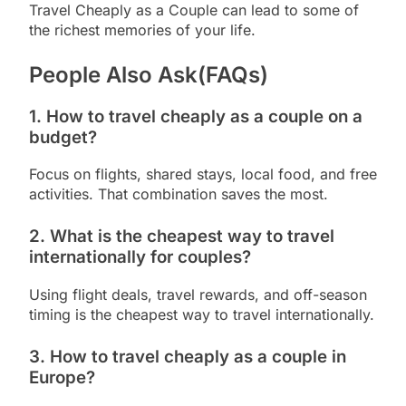
Travel Cheaply as a Couple can lead to some of
the richest memories of your life.
People Also Ask(FAQs)
1. How to travel cheaply as a couple on a
budget?
Focus on flights, shared stays, local food, and free
activities. That combination saves the most.
2. What is the cheapest way to travel
internationally for couples?
Using flight deals, travel rewards, and off-season
timing is the cheapest way to travel internationally.
3. How to travel cheaply as a couple in
Europe?