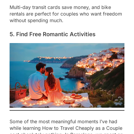
Multi-day transit cards save money, and bike
rentals are perfect for couples who want freedom
without spending much.
5. Find Free Romantic Activities
Some of the most meaningful moments I’ve had
while learning How to Travel Cheaply as a Couple