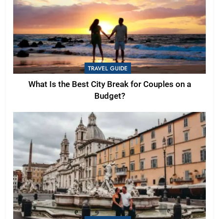
TRAVEL GUIDE
What Is the Best City Break for Couples on a
Budget?