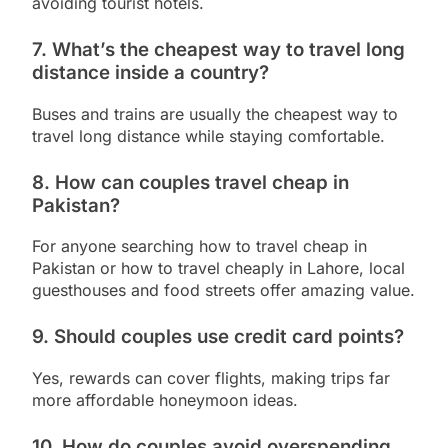
avoiding tourist hotels.
7. What’s the cheapest way to travel long
distance inside a country?
Buses and trains are usually the cheapest way to
travel long distance while staying comfortable.
8. How can couples travel cheap in
Pakistan?
For anyone searching how to travel cheap in
Pakistan or how to travel cheaply in Lahore, local
guesthouses and food streets offer amazing value.
9. Should couples use credit card points?
Yes, rewards can cover flights, making trips far
more affordable honeymoon ideas.
10. How do couples avoid overspending