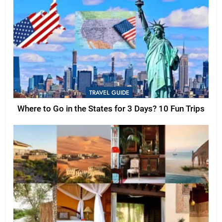
TRAVEL GUIDE
Where to Go in the States for 3 Days? 10 Fun Trips