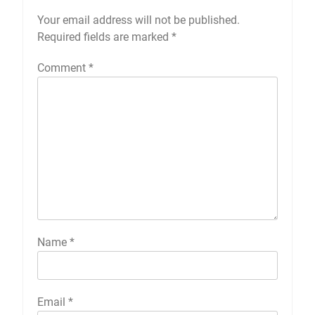
Your email address will not be published.
Required fields are marked
*
Comment
*
Name
*
Email
*