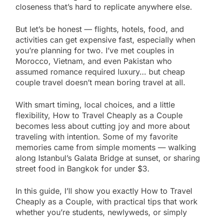
closeness that’s hard to replicate anywhere else.
But let’s be honest — flights, hotels, food, and
activities can get expensive fast, especially when
you’re planning for two. I’ve met couples in
Morocco, Vietnam, and even Pakistan who
assumed romance required luxury… but cheap
couple travel doesn’t mean boring travel at all.
With smart timing, local choices, and a little
flexibility, How to Travel Cheaply as a Couple
becomes less about cutting joy and more about
traveling with intention. Some of my favorite
memories came from simple moments — walking
along Istanbul’s Galata Bridge at sunset, or sharing
street food in Bangkok for under $3.
In this guide, I’ll show you exactly How to Travel
Cheaply as a Couple, with practical tips that work
whether you’re students, newlyweds, or simply