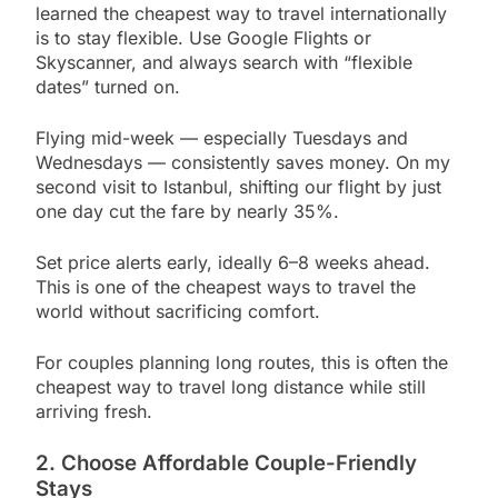
learned the cheapest way to travel internationally
is to stay flexible. Use Google Flights or
Skyscanner, and always search with “flexible
dates” turned on.
Flying mid-week — especially Tuesdays and
Wednesdays — consistently saves money. On my
second visit to Istanbul, shifting our flight by just
one day cut the fare by nearly 35%.
Set price alerts early, ideally 6–8 weeks ahead.
This is one of the cheapest ways to travel the
world without sacrificing comfort.
For couples planning long routes, this is often the
cheapest way to travel long distance while still
arriving fresh.
2. Choose Affordable Couple-Friendly
Stays