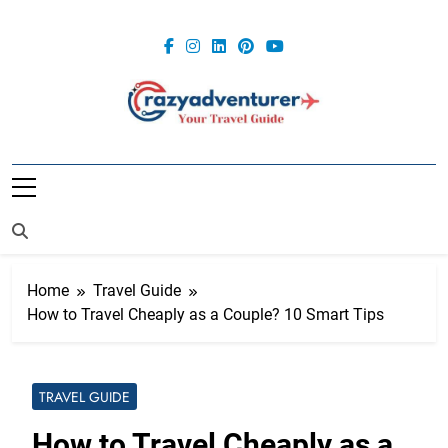
Skip
to
content
Crazy
Adventurer
Home
Travel Guide
How to Travel Cheaply as a Couple? 10 Smart Tips
TRAVEL GUIDE
How to Travel Cheaply as a