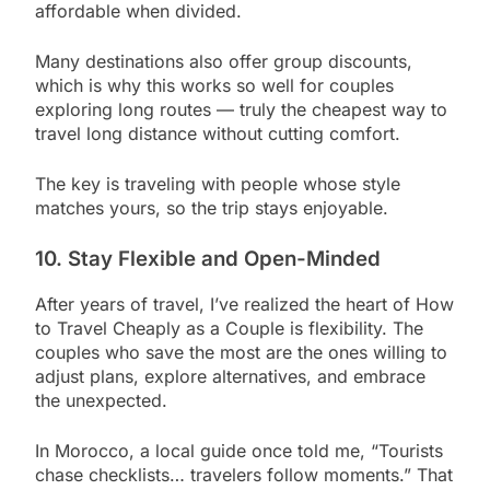
affordable when divided.
Many destinations also offer group discounts,
which is why this works so well for couples
exploring long routes — truly the cheapest way to
travel long distance without cutting comfort.
The key is traveling with people whose style
matches yours, so the trip stays enjoyable.
10. Stay Flexible and Open-Minded
After years of travel, I’ve realized the heart of How
to Travel Cheaply as a Couple is flexibility. The
couples who save the most are the ones willing to
adjust plans, explore alternatives, and embrace
the unexpected.
In Morocco, a local guide once told me, “Tourists
chase checklists… travelers follow moments.” That