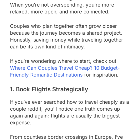
When you’re not overspending, you’re more
relaxed, more open, and more connected.
Couples who plan together often grow closer
because the journey becomes a shared project.
Honestly, saving money while traveling together
can be its own kind of intimacy.
If you’re wondering where to start, check out
Where Can Couples Travel Cheap? 10 Budget-
Friendly Romantic Destinations
for inspiration.
1. Book Flights Strategically
If you’ve ever searched how to travel cheaply as a
couple reddit, you’ll notice one truth comes up
again and again: flights are usually the biggest
expense.
From countless border crossings in Europe, I’ve