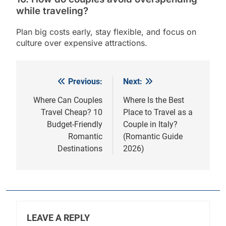
while traveling?
Plan big costs early, stay flexible, and focus on
culture over expensive attractions.
Previous:
Next:
Post
navigation
Where Can Couples
Where Is the Best
Travel Cheap? 10
Place to Travel as a
Budget-Friendly
Couple in Italy?
Romantic
(Romantic Guide
Destinations
2026)
LEAVE A REPLY