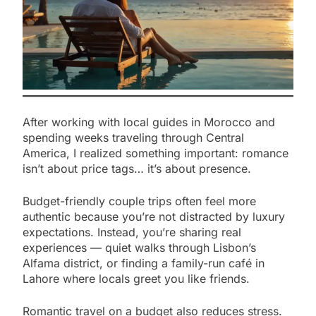
After working with local guides in Morocco and
spending weeks traveling through Central
America, I realized something important: romance
isn’t about price tags… it’s about presence.
Budget-friendly couple trips often feel more
authentic because you’re not distracted by luxury
expectations. Instead, you’re sharing real
experiences — quiet walks through Lisbon’s
Alfama district, or finding a family-run café in
Lahore where locals greet you like friends.
Romantic travel on a budget also reduces stress.