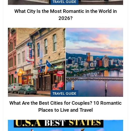
TRAVEL GUIDE
What City Is the Most Romantic in the World in
2026?
TRAVEL GUIDE
What Are the Best Cities for Couples? 10 Romantic
Places to Live and Travel