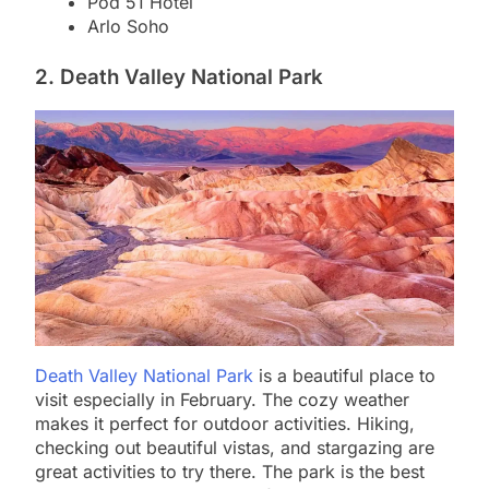
Pod 51 Hotel
Arlo Soho
2. Death Valley National Park
Death Valley National Park
is a beautiful place to
visit especially in February. The cozy weather
makes it perfect for outdoor activities. Hiking,
checking out beautiful vistas, and stargazing are
great activities to try there. The park is the best