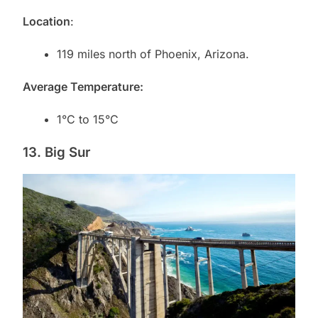
Location
:
119 miles north of Phoenix, Arizona.
Average Temperature:
1°C to 15°C
13. Big Sur