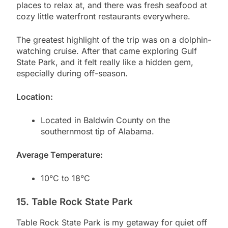
places to relax at, and there was fresh seafood at
cozy little waterfront restaurants everywhere.
The greatest highlight of the trip was on a dolphin-
watching cruise. After that came exploring Gulf
State Park, and it felt really like a hidden gem,
especially during off-season.
Location:
Located in Baldwin County on the
southernmost tip of Alabama.
Average Temperature:
10°C to 18°C
15. Table Rock State Park
Table Rock State Park is my getaway for quiet off