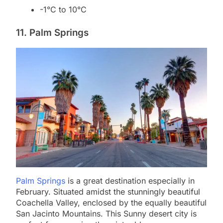
-1°C to 10°C
11. Palm Springs
Palm Springs
is a great destination especially in
February. Situated amidst the stunningly beautiful
Coachella Valley, enclosed by the equally beautiful
San Jacinto Mountains. This Sunny desert city is