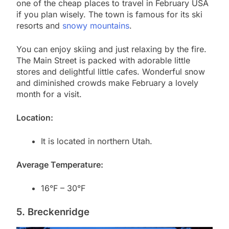
one of the cheap places to travel in February USA
if you plan wisely. The town is famous for its ski
resorts and
snowy mountains
.
You can enjoy skiing and just relaxing by the fire.
The Main Street is packed with adorable little
stores and delightful little cafes. Wonderful snow
and diminished crowds make February a lovely
month for a visit.
Location:
It is located in northern Utah.
Average Temperature:
16°F – 30°F
5. Breckenridge