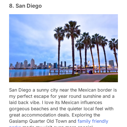
8. San Diego
San Diego a sunny city near the Mexican border is
my perfect escape for year round sunshine and a
laid back vibe. I love its Mexican influences
gorgeous beaches and the quieter local feel with
great accommodation deals. Exploring the
Gaslamp Quarter Old Town and
family friendly