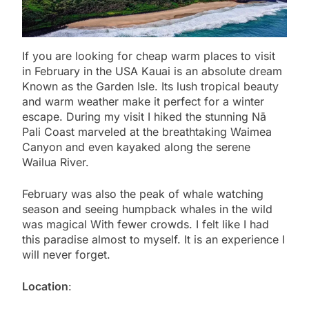
If you are looking for cheap warm places to visit
in February in the USA Kauai is an absolute dream
Known as the Garden Isle. Its lush tropical beauty
and warm weather make it perfect for a winter
escape. During my visit I hiked the stunning Nā
Pali Coast marveled at the breathtaking Waimea
Canyon and even kayaked along the serene
Wailua River.
February was also the peak of whale watching
season and seeing humpback whales in the wild
was magical With fewer crowds. I felt like I had
this paradise almost to myself. It is an experience I
will never forget.
Location
: