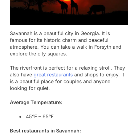
Savannah is a beautiful city in Georgia. It is
famous for its historic charm and peaceful
atmosphere. You can take a walk in Forsyth and
explore the city squares.
The riverfront is perfect for a relaxing stroll. They
also have
great restaurants
and shops to enjoy. It
is a beautiful place for couples and anyone
looking for quiet.
Average Temperature:
45°F – 65°F
Best restaurants in Savannah: