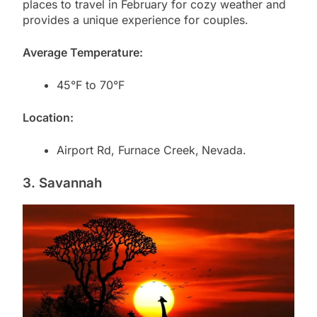
places to travel in February for cozy weather and
provides a unique experience for couples.
Average Temperature:
45°F to 70°F
Location:
Airport Rd, Furnace Creek,
Nevada.
3. Savannah