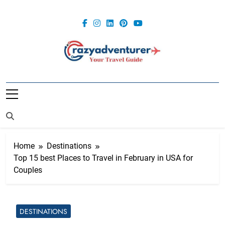
Skip
to
content
Crazy
Adventurer
Home
Destinations
Top 15 best Places to Travel in February in USA for
Couples
DESTINATIONS