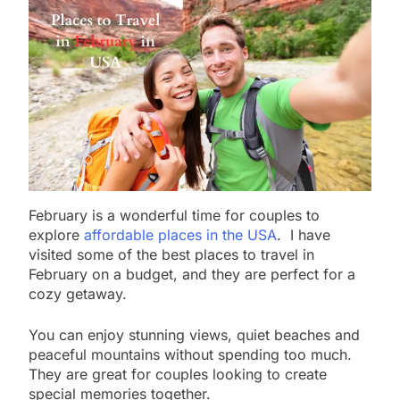
February is a wonderful time for couples to
explore
affordable places in the USA
. I have
visited some of the best places to travel in
February on a budget, and they are perfect for a
cozy getaway.
You can enjoy stunning views, quiet beaches and
peaceful mountains without spending too much.
They are great for couples looking to create
special memories together.