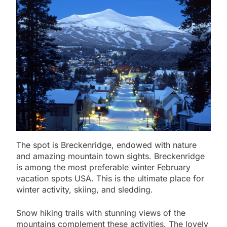
The spot is Breckenridge, endowed with nature
and amazing mountain town sights. Breckenridge
is among the most preferable winter February
vacation spots USA. This is the ultimate place for
winter activity, skiing, and sledding.
Snow hiking trails with stunning views of the
mountains complement these activities. The lovely