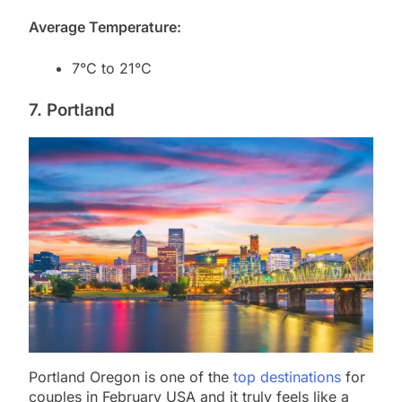
Average Temperature:
7°C to 21°C
7. Portland
Portland Oregon is one of the
top destinations
for
couples in February USA and it truly feels like a