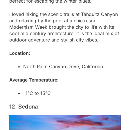
perfect for escaping the winter blues.
I loved hiking the scenic trails at Tahquitz Canyon
and relaxing by the pool at a chic resort.
Modernism Week brought the city to life with its
cool mid century architecture. It is the ideal mix of
outdoor adventure and stylish city vibes.
Location:
North Palm Canyon Drive, California.
Average Temperature:
1°C to 15°C
12. Sedona