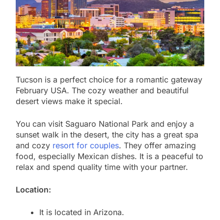
Tucson is a perfect choice for a romantic gateway
February USA. The cozy weather and beautiful
desert views make it special.
You can visit Saguaro National Park and enjoy a
sunset walk in the desert, the city has a great spa
and cozy
resort for couples
. They offer amazing
food, especially Mexican dishes. It is a peaceful to
relax and spend quality time with your partner.
Location:
It is located in Arizona.