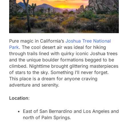
Pure magic in California’s
Joshua Tree National
Park
. The cool desert air was ideal for hiking
through trails lined with quirky iconic Joshua trees
and the unique boulder formations begged to be
climbed. Nighttime brought glittering masterpieces
of stars to the sky. Something I’ll never forget.
This place is a dream for anyone craving
adventure and serenity.
Location
:
East of San Bernardino and Los Angeles and
north of Palm Springs.