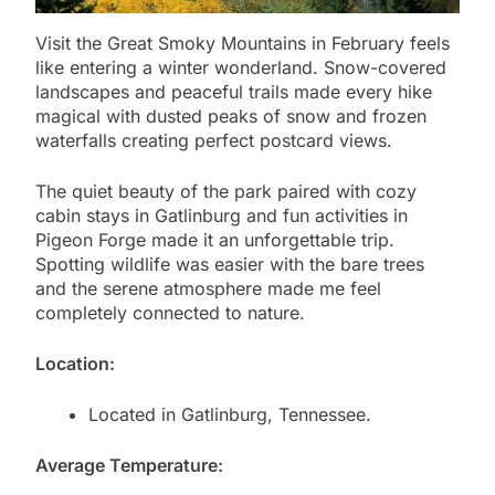
Visit the Great Smoky Mountains in February feels
like entering a winter wonderland. Snow-covered
landscapes and peaceful trails made every hike
magical with dusted peaks of snow and frozen
waterfalls creating perfect postcard views.
The quiet beauty of the park paired with cozy
cabin stays in Gatlinburg and fun activities in
Pigeon Forge made it an unforgettable trip.
Spotting wildlife was easier with the bare trees
and the serene atmosphere made me feel
completely connected to nature.
Location:
Located in Gatlinburg, Tennessee.
Average Temperature: