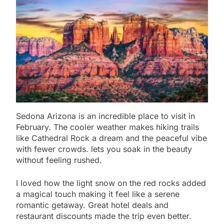
Sedona Arizona is an incredible place to visit in
February. The cooler weather makes hiking trails
like Cathedral Rock a dream and the peaceful vibe
with fewer crowds. lets you soak in the beauty
without feeling rushed.
I loved how the light snow on the red rocks added
a magical touch making it feel like a serene
romantic getaway. Great hotel deals and
restaurant discounts made the trip even better.