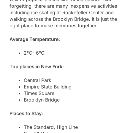
forgetting, there are many inexpensive activities
including ice skating at Rockefeller Center and
walking across the Brooklyn Bridge. It is just the
right place to make memories together.
Average Temperature:
2°C- 6°C
Top places in New York:
Central Park
Empire State Building
Times Square
Brooklyn Bridge
Places to Stay:
The Standard, High Line