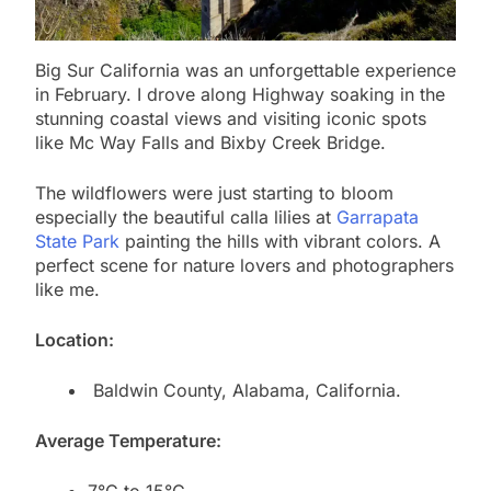
Big Sur California was an unforgettable experience
in February. I drove along Highway soaking in the
stunning coastal views and visiting iconic spots
like Mc Way Falls and Bixby Creek Bridge.
The wildflowers were just starting to bloom
especially the beautiful calla lilies at
Garrapata
State Park
painting the hills with vibrant colors. A
perfect scene for nature lovers and photographers
like me.
Location:
Baldwin County, Alabama, California.
Average Temperature: