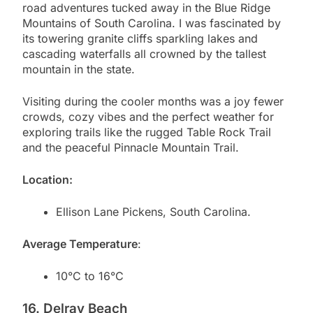
road adventures tucked away in the Blue Ridge
Mountains of South Carolina. I was fascinated by
its towering granite cliffs sparkling lakes and
cascading waterfalls all crowned by the tallest
mountain in the state.
Visiting during the cooler months was a joy fewer
crowds, cozy vibes and the perfect weather for
exploring trails like the rugged Table Rock Trail
and the peaceful Pinnacle Mountain Trail.
Location:
Ellison Lane Pickens, South Carolina.
Average Temperature
:
10°C to 16°C
16. Delray Beach