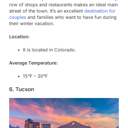
row of shops and restaurants makes an ideal main
street of the town. It’s an excellent
destination for
couples
and families who want to have fun during
their winter vacation.
Location:
It is located in Colorado.
Average Temperature:
15°F – 30°F
6. Tucson