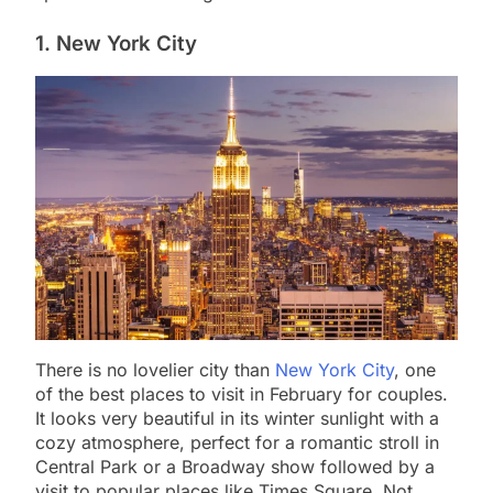
1. New York City
There is no lovelier city than
New York City
, one
of the best places to visit in February for couples.
It looks very beautiful in its winter sunlight with a
cozy atmosphere, perfect for a romantic stroll in
Central Park or a Broadway show followed by a
visit to popular places like Times Square. Not