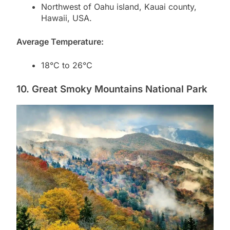
Northwest of Oahu island, Kauai county,
Hawaii, USA.
Average Temperature:
18°C to 26°C
10. Great Smoky Mountains National Park