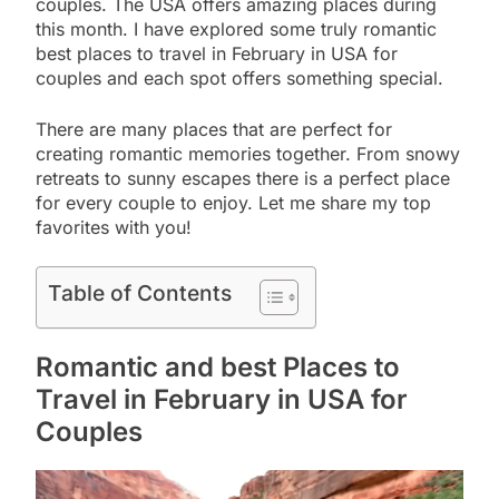
couples. The USA offers amazing places during
this month. I have explored some truly romantic
best places to travel in February in USA for
couples and each spot offers something special.
There are many places that are perfect for
creating romantic memories together. From snowy
retreats to sunny escapes there is a perfect place
for every couple to enjoy. Let me share my top
favorites with you!
Table of Contents
Romantic and best Places to
Travel in February in USA for
Couples