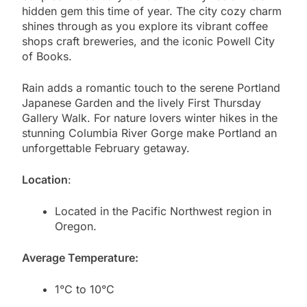
hidden gem this time of year. The city cozy charm
shines through as you explore its vibrant coffee
shops craft breweries, and the iconic Powell City
of Books.
Rain adds a romantic touch to the serene Portland
Japanese Garden and the lively First Thursday
Gallery Walk. For nature lovers winter hikes in the
stunning Columbia River Gorge make Portland an
unforgettable February getaway.
Location
:
Located in the Pacific Northwest region in
Oregon.
Average Temperature:
1°C to 10°C