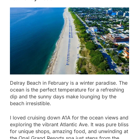
Delray Beach in February is a winter paradise. The
ocean is the perfect temperature for a refreshing
dip and the sunny days make lounging by the
beach irresistible.
I loved cruising down A1A for the ocean views and
exploring the vibrant Atlantic Ave. It was pure bliss
for unique shops, amazing food, and unwinding at
the Opal Grand Resorts spa just steps from the