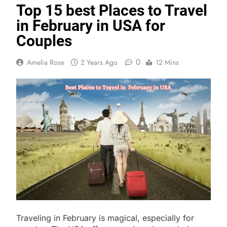
Top 15 best Places to Travel
in February in USA for
Couples
0
Amelia Rose
2 Years Ago
12 Mins
Traveling in February is magical, especially for