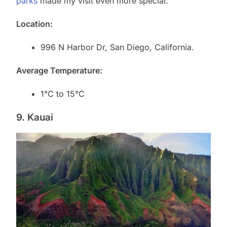
parks
made my visit even more special.
Location:
996 N Harbor Dr, San Diego, California.
Average Temperature:
1°C to 15°C
9. Kauai