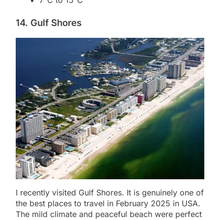
7°C to 15°C
14. Gulf Shores
I recently visited Gulf Shores. It is genuinely one of
the best places to travel in February 2025 in USA.
The mild climate and peaceful beach were perfect