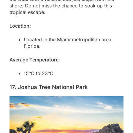
shore. Do not miss the chance to soak up this
tropical escape.
Location:
Located in the Miami metropolitan area,
Florida.
Average Temperature
:
15°C to 23°C
17. Joshua Tree National Park