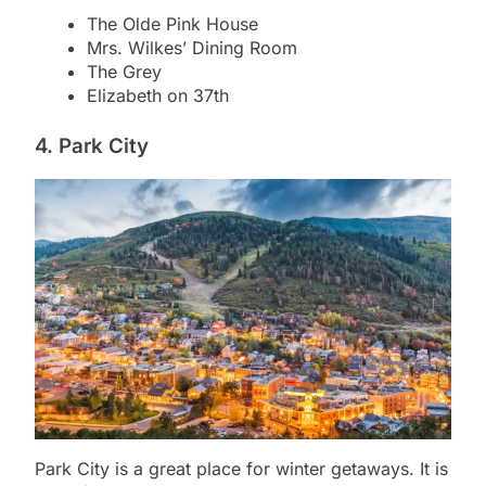
The Olde Pink House
Mrs. Wilkes’ Dining Room
The Grey
Elizabeth on 37th
4. Park City
Park City is a great place for winter getaways. It is