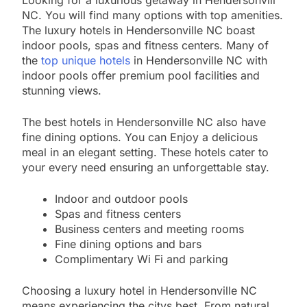
Looking for a luxurious getaway in Hendersonvill
NC. You will find many options with top amenities.
The luxury hotels in Hendersonville NC boast
indoor pools, spas and fitness centers. Many of
the
top unique hotels
in Hendersonville NC with
indoor pools offer premium pool facilities and
stunning views.
The best hotels in Hendersonville NC also have
fine dining options. You can Enjoy a delicious
meal in an elegant setting. These hotels cater to
your every need ensuring an unforgettable stay.
Indoor and outdoor pools
Spas and fitness centers
Business centers and meeting rooms
Fine dining options and bars
Complimentary Wi Fi and parking
Choosing a luxury hotel in Hendersonville NC
means experiencing the citys best. From natural