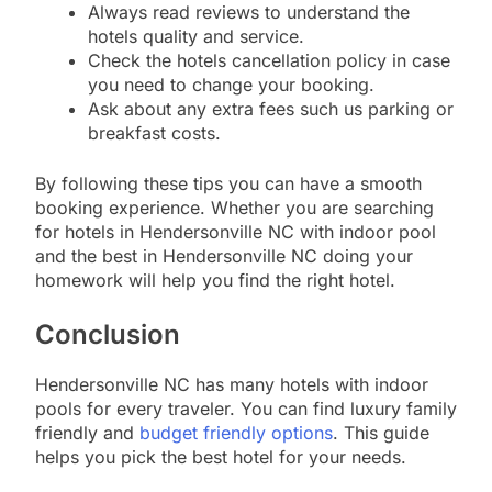
Always read reviews to understand the
hotels quality and service.
Check the hotels cancellation policy in case
you need to change your booking.
Ask about any extra fees such us parking or
breakfast costs.
By following these tips you can have a smooth
booking experience. Whether you are searching
for hotels in Hendersonville NC with indoor pool
and the best in Hendersonville NC doing your
homework will help you find the right hotel.
Conclusion
Hendersonville NC has many hotels with indoor
pools for every traveler. You can find luxury family
friendly and
budget friendly options
. This guide
helps you pick the best hotel for your needs.