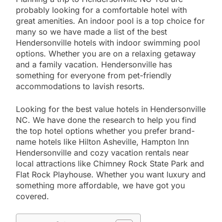
probably looking for a comfortable hotel with
great amenities. An indoor pool is a top choice for
many so we have made a list of the best
Hendersonville hotels with indoor swimming pool
options. Whether you are on a relaxing getaway
and a family vacation. Hendersonville has
something for everyone from pet-friendly
accommodations to lavish resorts.
Looking for the best value hotels in Hendersonville
NC. We have done the research to help you find
the top hotel options whether you prefer brand-
name hotels like Hilton Asheville, Hampton Inn
Hendersonville and cozy vacation rentals near
local attractions like Chimney Rock State Park and
Flat Rock Playhouse. Whether you want luxury and
something more affordable, we have got you
covered.