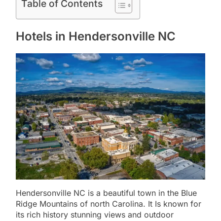
Table of Contents
Hotels in Hendersonville NC
Hendersonville NC is a beautiful town in the Blue
Ridge Mountains of north Carolina. It Is known for
its rich history stunning views and outdoor