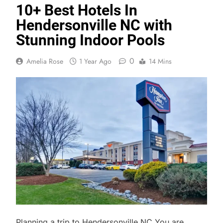
10+ Best Hotels In
Hendersonville NC with
Stunning Indoor Pools
0
Amelia Rose
1 Year Ago
14 Mins
Planning a trip to Hendersonville NC You are