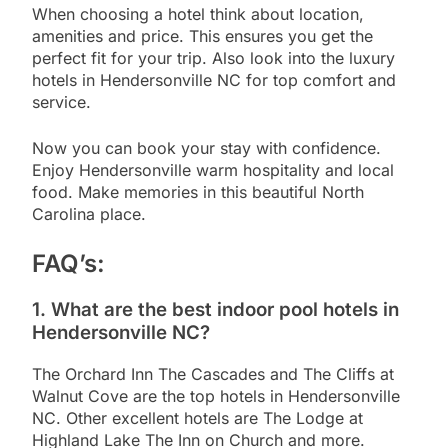
When choosing a hotel think about location,
amenities and price. This ensures you get the
perfect fit for your trip. Also look into the luxury
hotels in Hendersonville NC for top comfort and
service.
Now you can book your stay with confidence.
Enjoy Hendersonville warm hospitality and local
food. Make memories in this beautiful North
Carolina place.
FAQ’s:
1. What are the best indoor pool hotels in
Hendersonville NC?
The Orchard Inn The Cascades and The Cliffs at
Walnut Cove are the top hotels in Hendersonville
NC. Other excellent hotels are The Lodge at
Highland Lake The Inn on Church and more.