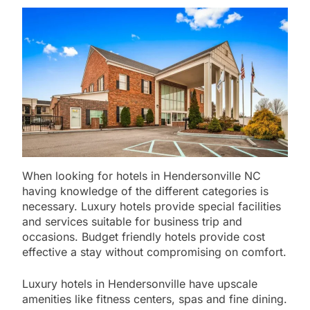
When looking for hotels in Hendersonville NC
having knowledge of the different categories is
necessary. Luxury hotels provide special facilities
and services suitable for business trip and
occasions. Budget friendly hotels provide cost
effective a stay without compromising on comfort.
Luxury hotels in Hendersonville have upscale
amenities like fitness centers, spas and fine dining.