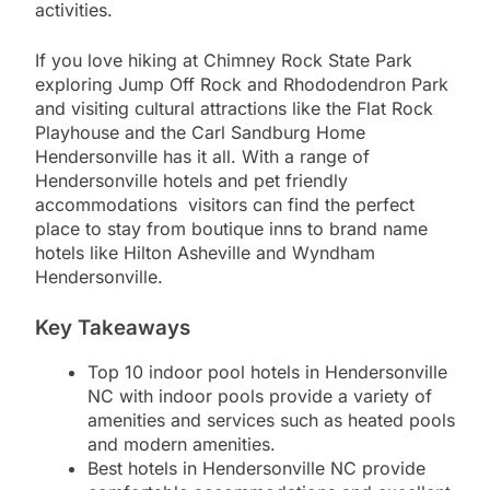
activities.
If you love hiking at Chimney Rock State Park
exploring Jump Off Rock and Rhododendron Park
and visiting cultural attractions like the Flat Rock
Playhouse and the Carl Sandburg Home
Hendersonville has it all. With a range of
Hendersonville hotels and pet friendly
accommodations visitors can find the perfect
place to stay from boutique inns to brand name
hotels like Hilton Asheville and Wyndham
Hendersonville.
Key Takeaways
Top 10 indoor pool hotels in Hendersonville
NC with indoor pools provide a variety of
amenities and services such as heated pools
and modern amenities.
Best hotels in Hendersonville NC provide