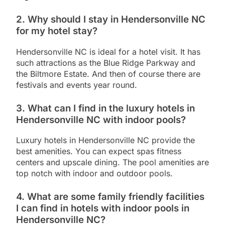
2. Why should I stay in Hendersonville NC
for my hotel stay?
Hendersonville NC is ideal for a hotel visit. It has
such attractions as the Blue Ridge Parkway and
the Biltmore Estate. And then of course there are
festivals and events year round.
3. What can I find in the luxury hotels in
Hendersonville NC with indoor pools?
Luxury hotels in Hendersonville NC provide the
best amenities. You can expect spas fitness
centers and upscale dining. The pool amenities are
top notch with indoor and outdoor pools.
4. What are some family friendly facilities
I can find in hotels with indoor pools in
Hendersonville NC?