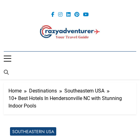
Skip
to
content
Crazy
Adventurer
Home
Destinations
Southeastern USA
10+ Best Hotels In Hendersonville NC with Stunning
Indoor Pools
SOUTHEASTERN USA