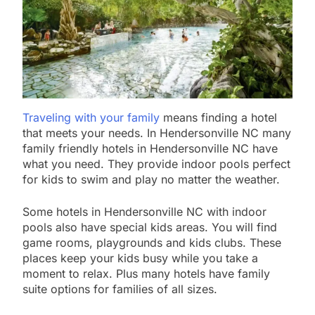
Traveling with your family
means finding a hotel
that meets your needs. In Hendersonville NC many
family friendly hotels in Hendersonville NC have
what you need. They provide indoor pools perfect
for kids to swim and play no matter the weather.
Some hotels in Hendersonville NC with indoor
pools also have special kids areas. You will find
game rooms, playgrounds and kids clubs. These
places keep your kids busy while you take a
moment to relax. Plus many hotels have family
suite options for families of all sizes.