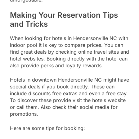
Making Your Reservation Tips
and Tricks
When looking for hotels in Hendersonville NC with
indoor pool it is key to compare prices. You can
find great deals by checking online travel sites and
hotel websites. Booking directly with the hotel can
also provide perks and loyalty rewards.
Hotels in downtown Hendersonville NC might have
special deals if you book directly. These can
include discounts free extras and even a free stay.
To discover these provide visit the hotels website
or call them. Also check their social media for
promotions.
Here are some tips for booking: