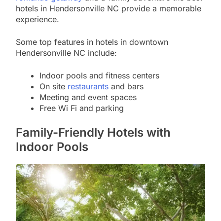
hotels in Hendersonville NC provide a memorable
experience.
Some top features in hotels in downtown
Hendersonville NC include:
Indoor pools and fitness centers
On site
restaurants
and bars
Meeting and event spaces
Free Wi Fi and parking
Family-Friendly Hotels with
Indoor Pools