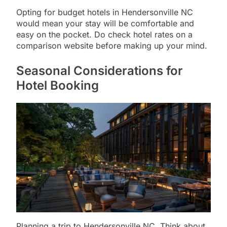
Opting for budget hotels in Hendersonville NC
would mean your stay will be comfortable and
easy on the pocket. Do check hotel rates on a
comparison website before making up your mind.
Seasonal Considerations for
Hotel Booking
Planning a trip to Hendersonville NC. Think about