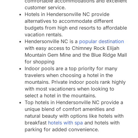
comfortable accommodations and excellent
customer service.
Hotels in Hendersonville NC provide
alternatives to accommodate different
budgets from high end resorts to affordable
vacation rentals.
Hendersonville NC is a
popular destination
with easy access to Chimney Rock Elijah
Mountain Gem Mine and the Blue Ridge Mall
for shopping
Indoor pools are a top priority for many
travelers when choosing a hotel in the
mountains. Private indoor pools rank highly
with most vacationers when looking to
select a hotel in the mountains.
Top hotels in Hendersonville NC provide a
unique blend of comfort amenities and
natural beauty with options like hotels with
breakfast
hotels with spa
and hotels with
parking for added convenience.