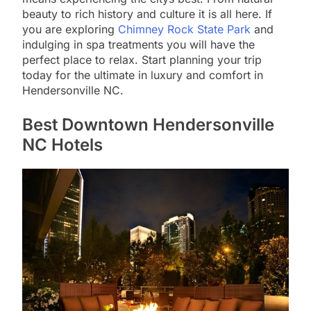
beauty to rich history and culture it is all here. If
you are exploring
Chimney Rock State Park
and
indulging in spa treatments you will have the
perfect place to relax. Start planning your trip
today for the ultimate in luxury and comfort in
Hendersonville NC.
Best Downtown Hendersonville
NC Hotels