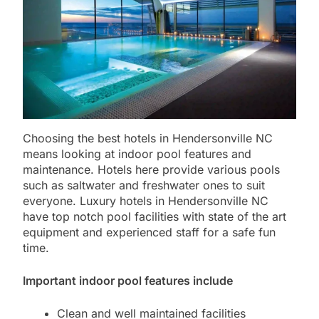
Choosing the best hotels in Hendersonville NC
means looking at indoor pool features and
maintenance. Hotels here provide various pools
such as saltwater and freshwater ones to suit
everyone. Luxury hotels in Hendersonville NC
have top notch pool facilities with state of the art
equipment and experienced staff for a safe fun
time.
Important indoor pool features include
Clean and well maintained facilities