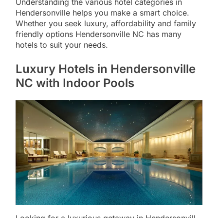
Understanding the various hotel categories in
Hendersonville helps you make a smart choice.
Whether you seek luxury, affordability and family
friendly options Hendersonville NC has many
hotels to suit your needs.
Luxury Hotels in Hendersonville
NC with Indoor Pools