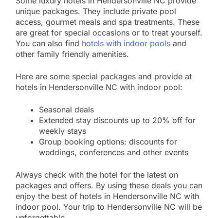
Some luxury hotels in Hendersonville NC provide
unique packages. They include private pool
access, gourmet meals and spa treatments. These
are great for special occasions or to treat yourself.
You can also find
hotels with indoor pools
and
other family friendly amenities.
Here are some special packages and provide at
hotels in Hendersonville NC with indoor pool:
Seasonal deals
Extended stay discounts up to 20% off for
weekly stays
Group booking options: discounts for
weddings, conferences and other events
Always check with the hotel for the latest on
packages and offers. By using these deals you can
enjoy the best of hotels in Hendersonville NC with
indoor pool. Your trip to Hendersonville NC will be
unforgettable.