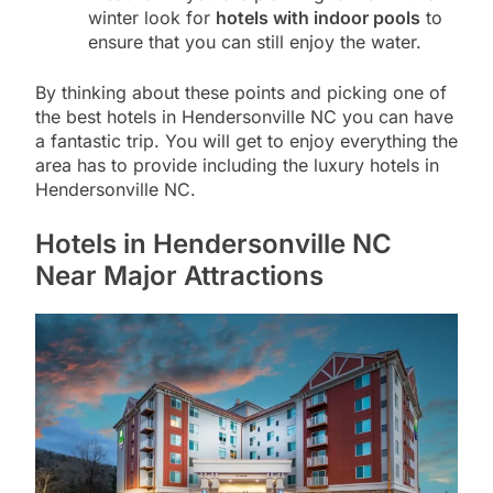
winter look for
hotels with indoor pools
to
ensure that you can still enjoy the water.
By thinking about these points and picking one of
the best hotels in Hendersonville NC you can have
a fantastic trip. You will get to enjoy everything the
area has to provide including the luxury hotels in
Hendersonville NC.
Hotels in Hendersonville NC
Near Major Attractions