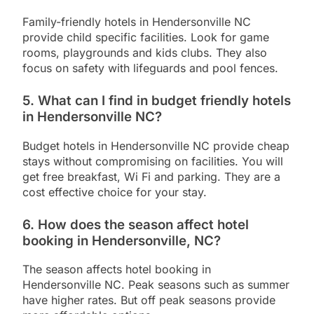
Family-friendly hotels in Hendersonville NC
provide child specific facilities. Look for game
rooms, playgrounds and kids clubs. They also
focus on safety with lifeguards and pool fences.
5. What can I find in budget friendly hotels
in Hendersonville NC?
Budget hotels in Hendersonville NC provide cheap
stays without compromising on facilities. You will
get free breakfast, Wi Fi and parking. They are a
cost effective choice for your stay.
6. How does the season affect hotel
booking in Hendersonville, NC?
The season affects hotel booking in
Hendersonville NC. Peak seasons such as summer
have higher rates. But off peak seasons provide