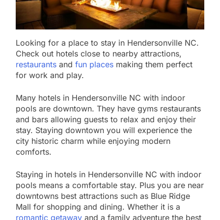
Looking for a place to stay in Hendersonville NC.
Check out hotels close to nearby attractions,
restaurants
and
fun places
making them perfect
for work and play.
Many hotels in Hendersonville NC with indoor
pools are downtown. They have gyms restaurants
and bars allowing guests to relax and enjoy their
stay. Staying downtown you will experience the
city historic charm while enjoying modern
comforts.
Staying in hotels in Hendersonville NC with indoor
pools means a comfortable stay. Plus you are near
downtowns best attractions such as Blue Ridge
Mall for shopping and dining. Whether it is a
romantic getaway
and a family adventure the best