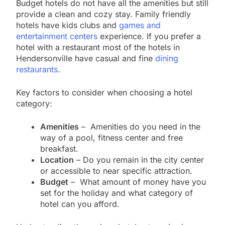
Budget hotels do not have all the amenities but still
provide a clean and cozy stay. Family friendly
hotels have kids clubs and
games and
entertainment centers
experience. If you prefer a
hotel with a restaurant most of the hotels in
Hendersonville have casual and fine
dining
restaurants
.
Key factors to consider when choosing a hotel
category:
Amenities
– Amenities do you need in the
way of a pool, fitness center and free
breakfast.
Location
– Do you remain in the city center
or accessible to near specific attraction.
Budget
– What amount of money have you
set for the holiday and what category of
hotel can you afford.