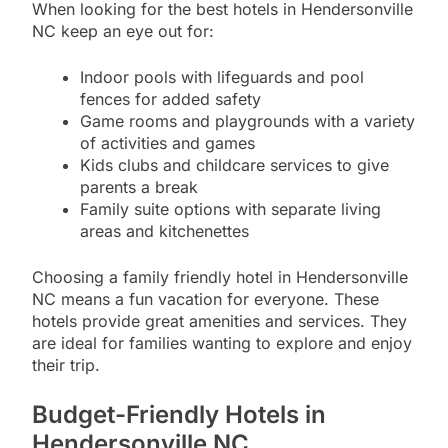
When looking for the best hotels in Hendersonville
NC keep an eye out for:
Indoor pools with lifeguards and pool
fences for added safety
Game rooms and playgrounds with a variety
of activities and games
Kids clubs and childcare services to give
parents a break
Family suite options with separate living
areas and kitchenettes
Choosing a family friendly hotel in Hendersonville
NC means a fun vacation for everyone. These
hotels provide great amenities and services. They
are ideal for families wanting to explore and enjoy
their trip.
Budget-Friendly Hotels in
Hendersonville NC