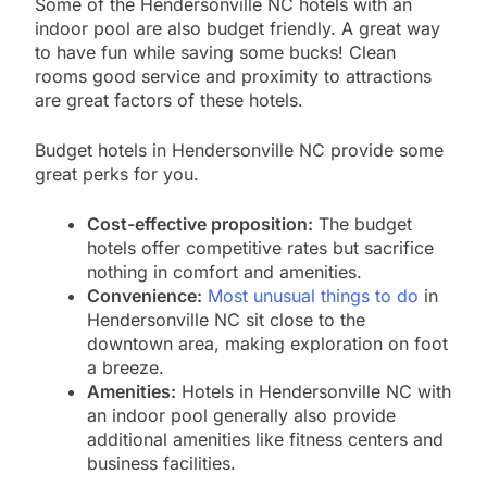
Some of the Hendersonville NC hotels with an
indoor pool are also budget friendly. A great way
to have fun while saving some bucks! Clean
rooms good service and proximity to attractions
are great factors of these hotels.
Budget hotels in Hendersonville NC provide some
great perks for you.
Cost-effective proposition:
The budget
hotels offer competitive rates but sacrifice
nothing in comfort and amenities.
Convenience:
Most unusual things to do
in
Hendersonville NC sit close to the
downtown area, making exploration on foot
a breeze.
Amenities:
Hotels in Hendersonville NC with
an indoor pool generally also provide
additional amenities like fitness centers and
business facilities.