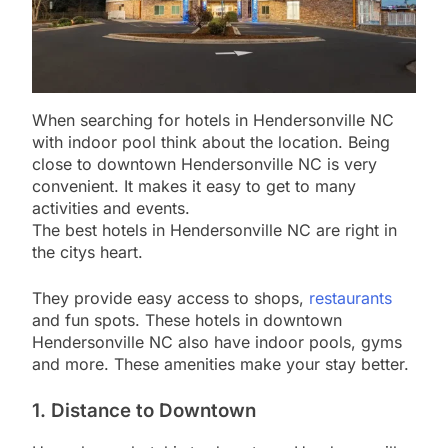
When searching for hotels in Hendersonville NC
with indoor pool think about the location. Being
close to downtown Hendersonville NC is very
convenient. It makes it easy to get to many
activities and events.
The best hotels in Hendersonville NC are right in
the citys heart.
They provide easy access to shops,
restaurants
and fun spots. These hotels in downtown
Hendersonville NC also have indoor pools, gyms
and more. These amenities make your stay better.
1. Distance to Downtown