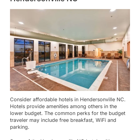
Consider affordable hotels in Hendersonville NC.
Hotels provide amenities among others in the
lower budget. The common perks for the budget
traveler may include free breakfast, WiFi and
parking.