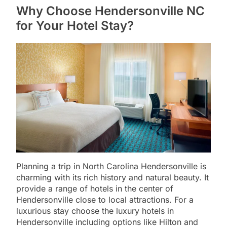
Why Choose Hendersonville NC
for Your Hotel Stay?
Planning a trip in North Carolina Hendersonville is
charming with its rich history and natural beauty. It
provide a range of hotels in the center of
Hendersonville close to local attractions. For a
luxurious stay choose the luxury hotels in
Hendersonville including options like Hilton and