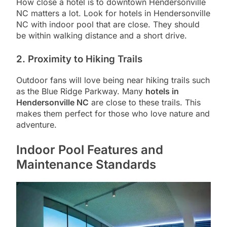
How close a hotel is to downtown Hendersonville
NC matters a lot. Look for hotels in Hendersonville
NC with indoor pool that are close. They should
be within walking distance and a short drive.
2. Proximity to Hiking Trails
Outdoor fans will love being near hiking trails such
as the Blue Ridge Parkway. Many
hotels in
Hendersonville NC
are close to these trails. This
makes them perfect for those who love nature and
adventure.
Indoor Pool Features and
Maintenance Standards