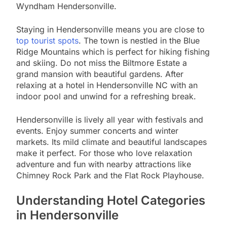
Wyndham Hendersonville.
Staying in Hendersonville means you are close to
top tourist spots
. The town is nestled in the Blue
Ridge Mountains which is perfect for hiking fishing
and skiing. Do not miss the Biltmore Estate a
grand mansion with beautiful gardens. After
relaxing at a hotel in Hendersonville NC with an
indoor pool and unwind for a refreshing break.
Hendersonville is lively all year with festivals and
events. Enjoy summer concerts and winter
markets. Its mild climate and beautiful landscapes
make it perfect. For those who love relaxation
adventure and fun with nearby attractions like
Chimney Rock Park and the Flat Rock Playhouse.
Understanding Hotel Categories
in Hendersonville