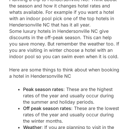
the season and how it changes hotel rates and
whats available. For example if you want a hotel
with an indoor pool pick one of the top hotels in
Hendersonville NC that has it all year.
Some luxury hotels in Hendersonville NC give
discounts in the off-peak season. This can help
you save money. But remember the weather too. If
you are visiting in winter choose a hotel with an
indoor pool so you can swim even when it is cold.
Here are some things to think about when booking
a hotel in Hendersonville NC
Peak season rates
: These are the highest
rates of the year and usually occur during
the summer and holiday periods.
Off peak season rates
: These are the lowest
rates of the year and usually occur during
the winter months.
Weather
: If you are planning to visit in the