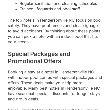
Regular sanitation and cleaning schedules
Trained lifeguards and pool staff
The top hotels in Hendersonville NC focus on pool
safety. They have pool fences and clear signage
to avoid accidents. By thinking about these points
you can pick a hotel with an indoor pool that fits
your needs.
Special Packages and
Promotional Offers
Booking a stay at a hotel in Hendersonville NC
with indoor pool comes with special packages and
offers. These deals make your trip more
enjoyable. Many best hotels in Hendersonville NC
have seasonal specials discounts for longer stays
and group deals.