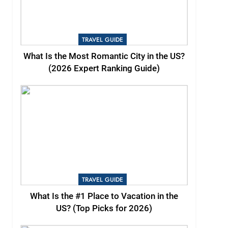
TRAVEL GUIDE
What Is the Most Romantic City in the US?
(2026 Expert Ranking Guide)
TRAVEL GUIDE
What Is the #1 Place to Vacation in the
US? (Top Picks for 2026)