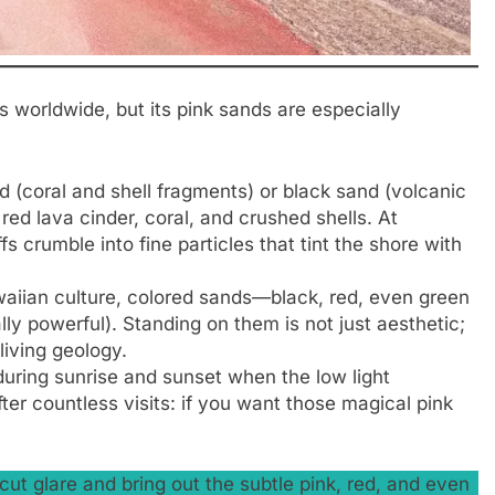
 worldwide, but its pink sands are especially
 (coral and shell fragments) or black sand (volcanic
red lava cinder, coral, and crushed shells. At
ffs crumble into fine particles that tint the shore with
waiian culture, colored sands—black, red, even green
ly powerful). Standing on them is not just aesthetic;
 living geology.
during sunrise and sunset when the low light
ter countless visits: if you want those magical pink
ut glare and bring out the subtle pink, red, and even