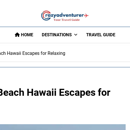
Crazy Adventu
HOME
DESTINATIONS
TRAVEL GUIDE
ch Hawaii Escapes for Relaxing
Beach Hawaii Escapes for