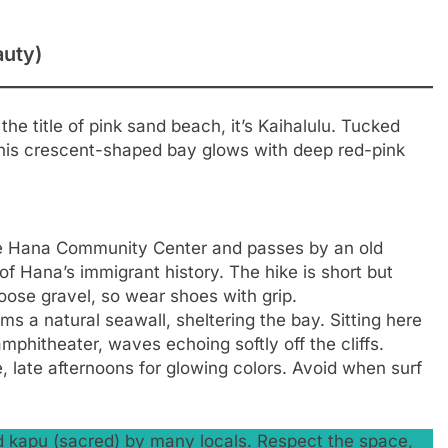
auty)
 the title of pink sand beach, it’s Kaihalulu. Tucked
his crescent-shaped bay glows with deep red-pink
he Hana Community Center and passes by an old
 Hana’s immigrant history. The hike is short but
loose gravel, so wear shoes with grip.
ms a natural seawall, sheltering the bay. Sitting here
mphitheater, waves echoing softly off the cliffs.
, late afternoons for glowing colors. Avoid when surf
ed kapu (sacred) by many locals. Respect the space,