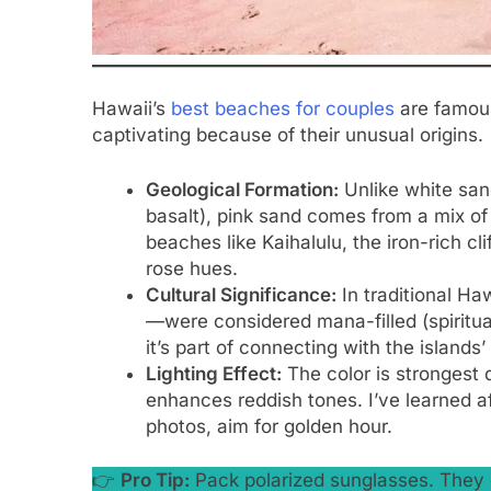
Hawaii’s
best beaches for couples
are famous
captivating because of their unusual origins.
Geological Formation:
Unlike white sand
basalt), pink sand comes from a mix of 
beaches like Kaihalulu, the iron-rich cli
rose hues.
Cultural Significance:
In traditional Ha
—were considered mana-filled (spiritual
it’s part of connecting with the islands’
Lighting Effect:
The color is strongest 
enhances reddish tones. I’ve learned af
photos, aim for golden hour.
👉
Pro Tip:
Pack polarized sunglasses. They c