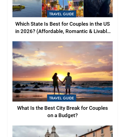
TRAVEL GUIDE
Which State Is Best for Couples in the US
in 2026? (Affordable, Romantic & Livable
Picks)
TRAVEL GUIDE
What Is the Best City Break for Couples
on a Budget?