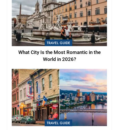
TRAVEL GUIDE
What City Is the Most Romantic in the
World in 2026?
TRAVEL GUIDE