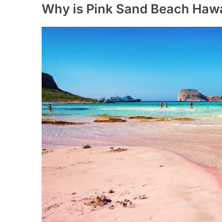
Why is Pink Sand Beach Hawa