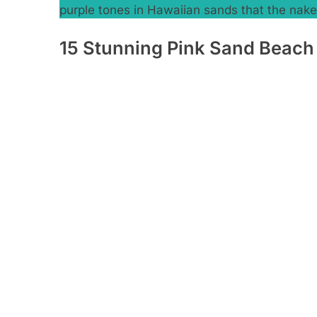
purple tones in Hawaiian sands that the na
15 Stunning Pink Sand Beach