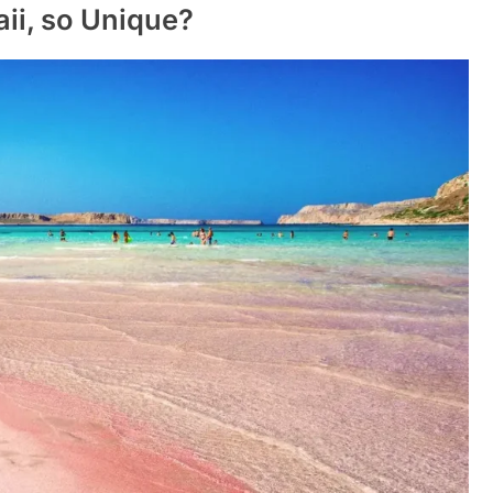
ii, so Unique?