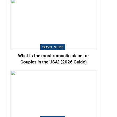
TRAVEL GUIDE
What Is the most romantic place for
Couples in the USA? (2026 Guide)