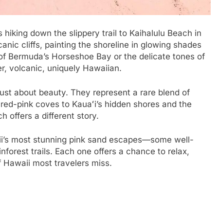
s hiking down the slippery trail to Kaihalulu Beach in
anic cliffs, painting the shoreline in glowing shades
 of Bermuda’s Horseshoe Bay or the delicate tones of
, volcanic, uniquely Hawaiian.
just about beauty. They represent a rare blend of
 red-pink coves to Kauaʻi’s hidden shores and the
 offers a different story.
awaii’s most stunning pink sand escapes—some well-
nforest trails. Each one offers a chance to relax,
f Hawaii most travelers miss.