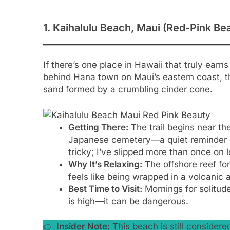
1. Kaihalulu Beach, Maui (Red-Pink Be
If there’s one place in Hawaii that truly earns
behind Hana town on Maui’s eastern coast, t
sand formed by a crumbling cinder cone.
Getting There:
The trail begins near t
Japanese cemetery—a quiet reminder of
tricky; I’ve slipped more than once on 
Why It’s Relaxing:
The offshore reef for
feels like being wrapped in a volcanic a
Best Time to Visit:
Mornings for solitude
is high—it can be dangerous.
👉
Insider Note:
This beach is still consider