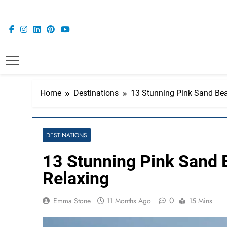
Skip
to
content
Home
Destinations
13 Stunning Pink Sand Bea
DESTINATIONS
13 Stunning Pink Sand 
Relaxing
0
Emma Stone
11 Months Ago
15 Mins