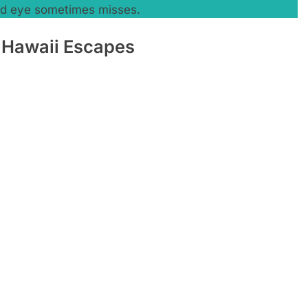
ked eye sometimes misses.
 Hawaii Escapes