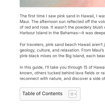
The first time I saw pink sand in Hawaii, I wa
Maui. The afternoon sun reflected off the volc
of red and rose. It wasn’t the powdery blush
Harbour Island in the Bahamas—it was deeper
For travelers, pink sand beach Hawaii aren’t 
geology, culture, and relaxation. From Maui’s
pink-black mixes on the Big Island, each beach
In this guide, I’ll take you through 15 of H
known, others tucked behind lava fields or rai
reconnect with nature, and discover a side o
Table of Contents