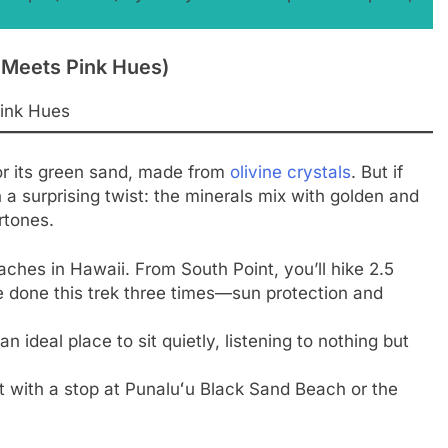
n Meets Pink Hues)
or its green sand, made from
olivine crystals
. But if
a surprising twist: the minerals mix with golden and
rtones.
ches in Hawaii. From South Point, you’ll hike 2.5
ve done this trek three times—sun protection and
 ideal place to sit quietly, listening to nothing but
 with a stop at Punaluʻu Black Sand Beach or the