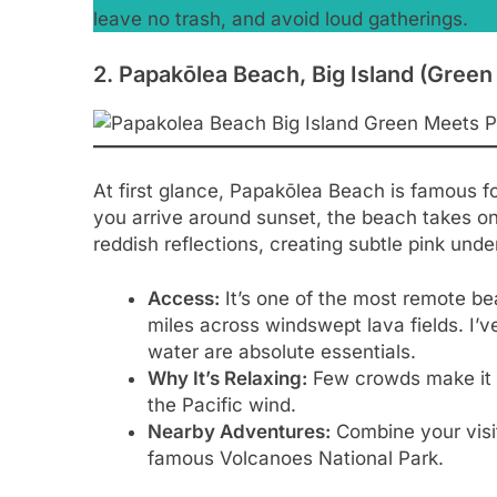
leave no trash, and avoid loud gatherings.
2. Papakōlea Beach, Big Island (Gree
At first glance, Papakōlea Beach is famous f
you arrive around sunset, the beach takes on 
reddish reflections, creating subtle pink unde
Access:
It’s one of the most remote bea
miles across windswept lava fields. I’
water are absolute essentials.
Why It’s Relaxing:
Few crowds make it an
the Pacific wind.
Nearby Adventures:
Combine your visit
famous Volcanoes National Park.