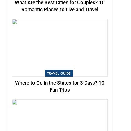
What Are the Best Cities for Couples? 10
Romantic Places to Live and Travel
TRAVEL GUIDE
Where to Go in the States for 3 Days? 10
Fun Trips