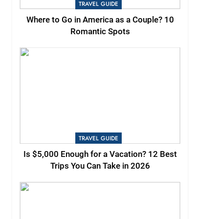
TRAVEL GUIDE
Where to Go in America as a Couple? 10
Romantic Spots
TRAVEL GUIDE
Is $5,000 Enough for a Vacation? 12 Best
Trips You Can Take in 2026