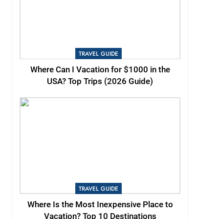
TRAVEL GUIDE
Where Can I Vacation for $1000 in the
USA? Top Trips (2026 Guide)
TRAVEL GUIDE
Where Is the Most Inexpensive Place to
Vacation? Top 10 Destinations