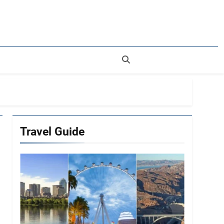
rer
Travel Guide