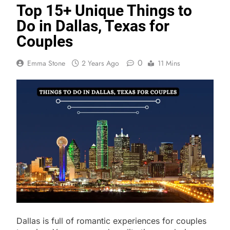
Top 15+ Unique Things to
Do in Dallas, Texas for
Couples
0
Emma Stone
2 Years Ago
11 Mins
Dallas is full of romantic experiences for couples