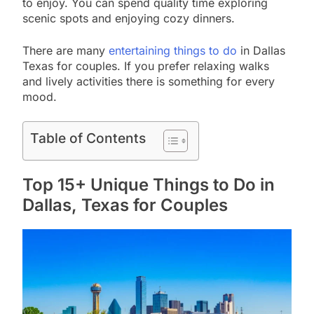
to enjoy. You can spend quality time exploring
scenic spots and enjoying cozy dinners.
There are many
entertaining things to do
in Dallas
Texas for couples. If you prefer relaxing walks
and lively activities there is something for every
mood.
Table of Contents
Top 15+ Unique Things to Do in
Dallas, Texas for Couples