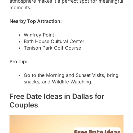
atmosphere makes it a perfect spot for meaningful
moments.
Nearby Top Attraction:
Winfrey Point
Bath House Cultural Center
Tenison Park Golf Course
Pro Tip:
Go to the Morning and Sunset Visits, bring
snacks, and Wildlife Watching.
Free Date Ideas in Dallas for
Couples