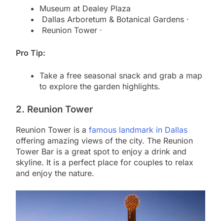
Museum at Dealey Plaza
Dallas Arboretum & Botanical Gardens ·
Reunion Tower ·
Pro Tip:
Take a free seasonal snack and grab a map
to explore the garden highlights.
2. Reunion Tower
Reunion Tower is a
famous landmark in Dallas
offering amazing views of the city. The Reunion
Tower Bar is a great spot to enjoy a drink and
skyline. It is a perfect place for couples to relax
and enjoy the nature.