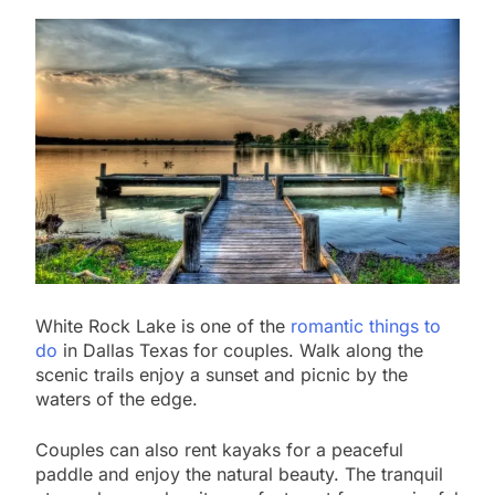
White Rock Lake is one of the
romantic things to
do
in Dallas Texas for couples. Walk along the
scenic trails enjoy a sunset and picnic by the
waters of the edge.
Couples can also rent kayaks for a peaceful
paddle and enjoy the natural beauty. The tranquil