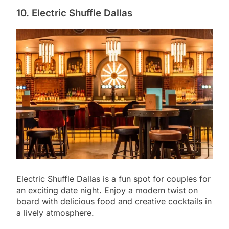
10. Electric Shuffle Dallas
Electric Shuffle Dallas is a fun spot for couples for
an exciting date night. Enjoy a modern twist on
board with delicious food and creative cocktails in
a lively atmosphere.