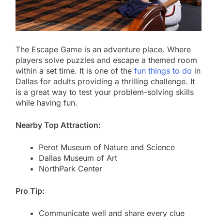
The Escape Game is an adventure place. Where
players solve puzzles and escape a themed room
within a set time. It is one of the
fun things to do
in
Dallas for adults providing a thrilling challenge. It
is a great way to test your problem-solving skills
while having fun.
Nearby Top Attraction:
Perot Museum of Nature and Science
Dallas Museum of Art
NorthPark Center
Pro Tip:
Communicate well and share every clue