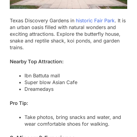
Texas Discovery Gardens in
historic Fair Park
. It is
an urban oasis filled with natural wonders and
exciting attractions. Explore the butterfly house,
snake and reptile shack, koi ponds, and garden
trains.
Nearby Top Attraction:
Ibn Battuta mall
Super blow Asian Cafe
Dreamedays
Pro Tip:
Take photos, bring snacks and water, and
wear comfortable shoes for walking.