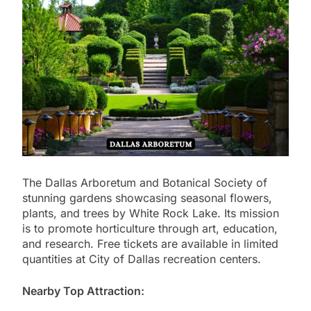
The Dallas Arboretum and Botanical Society of
stunning gardens showcasing seasonal flowers,
plants, and trees by White Rock Lake. Its mission
is to promote horticulture through art, education,
and research. Free tickets are available in limited
quantities at City of Dallas recreation centers.
Nearby Top Attraction: