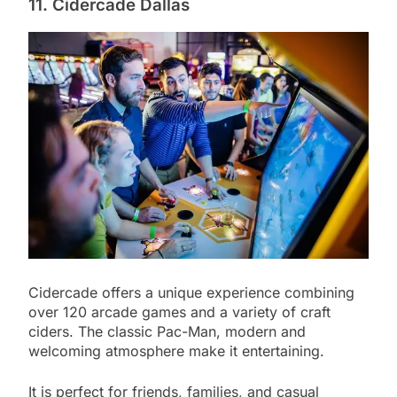
11. Cidercade Dallas
Cidercade offers a unique experience combining
over 120 arcade games and a variety of craft
ciders. The classic Pac-Man, modern and
welcoming atmosphere make it entertaining.
It is perfect for friends, families, and casual