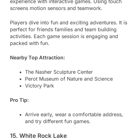
experience with interactive games. Using touch
screens motion sensors and teamwork.
Players dive into fun and exciting adventures. It is
perfect for friends families and team building
activities. Each game session is engaging and
packed with fun.
Nearby Top Attraction:
The Nasher Sculpture Center
Perot Museum of Nature and Science
Victory Park
Pro Tip:
Arrive early, wear a comfortable address,
and try different fun games.
15. White Rock Lake