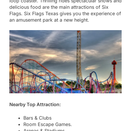
loop coaster. Thrilling rides spectacular shows and
delicious food are the main attractions of Six
Flags. Six Flags Texas gives you the experience of
an amusement park at a new height.
Nearby Top Attraction:
Bars & Clubs
Room Escape Games.
Arenas & Stadiums