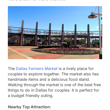
The
Dallas Farmers Market
is a lively place for
couples to explore together. The market also has
handmade items and a delicious food stand.
Walking through the market is one of the best free
things to do in Dallas for couples. It is perfect for
a budget friendly outing.
Nearby Top Attraction: