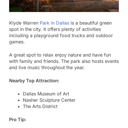
Klyde Warren
Park in Dallas
is a beautiful green
spot in the city. It offers plenty of activities
including a playground food trucks and outdoor
games.
A great spot to relax enjoy nature and have fun
with family and friends. The park also hosts events
and live music throughout the year.
Nearby Top Attraction:
Dallas Museum of Art
Nasher Sculpture Center
The Arts District
Pro Tip: