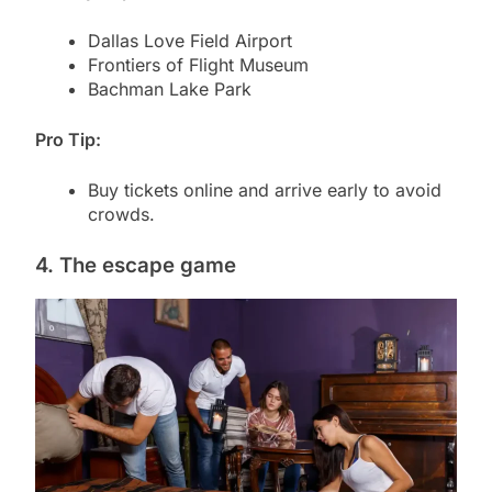
Dallas Love Field Airport
Frontiers of Flight Museum
Bachman Lake Park
Pro Tip:
Buy tickets online and arrive early to avoid
crowds.
4. The escape game