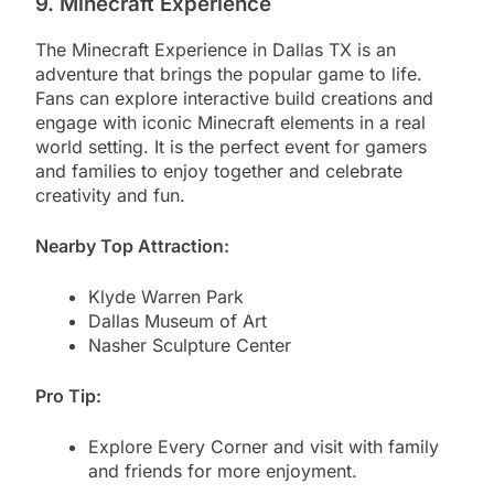
9. Minecraft Experience
The Minecraft Experience in Dallas TX is an
adventure that brings the popular game to life.
Fans can explore interactive build creations and
engage with iconic Minecraft elements in a real
world setting. It is the perfect event for gamers
and families to enjoy together and celebrate
creativity and fun.
Nearby Top Attraction:
Klyde Warren Park
Dallas Museum of Art
Nasher Sculpture Center
Pro Tip:
Explore Every Corner and visit with family
and friends for more enjoyment.