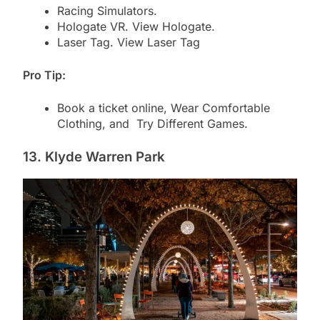
Racing Simulators.
Hologate VR. View Hologate.
Laser Tag. View Laser Tag
Pro Tip:
Book a ticket online, Wear Comfortable
Clothing, and Try Different Games.
13. Klyde Warren Park