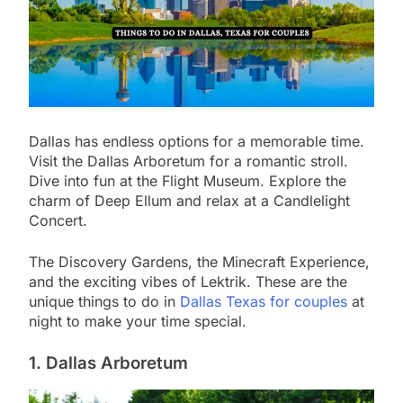
Dallas has endless options for a memorable time.
Visit the Dallas Arboretum for a romantic stroll.
Dive into fun at the Flight Museum. Explore the
charm of Deep Ellum and relax at a Candlelight
Concert.
The Discovery Gardens, the Minecraft Experience,
and the exciting vibes of Lektrik. These are the
unique things to do in
Dallas Texas for couples
at
night to make your time special.
1. Dallas Arboretum