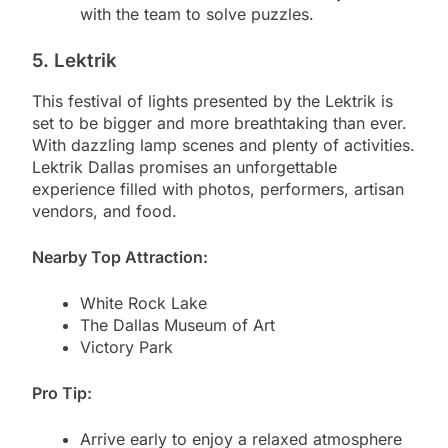
with the team to solve puzzles.
5. Lektrik
This festival of lights presented by the Lektrik is
set to be bigger and more breathtaking than ever.
With dazzling lamp scenes and plenty of activities.
Lektrik Dallas promises an unforgettable
experience filled with photos, performers, artisan
vendors, and food.
Nearby Top Attraction:
White Rock Lake
The Dallas Museum of Art
Victory Park
Pro Tip:
Arrive early to enjoy a relaxed atmosphere