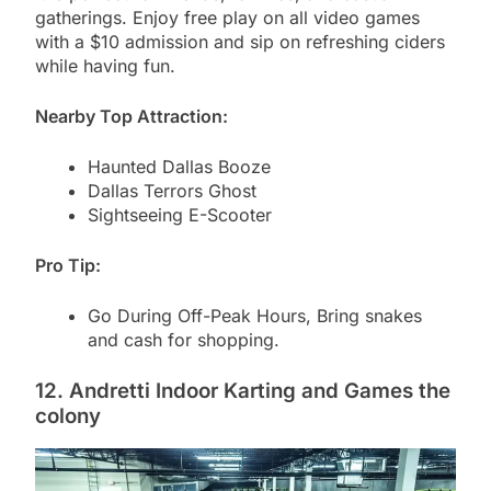
gatherings. Enjoy free play on all video games
with a $10 admission and sip on refreshing ciders
while having fun.
Nearby Top Attraction:
Haunted Dallas Booze
Dallas Terrors Ghost
Sightseeing E-Scooter
Pro Tip:
Go During Off-Peak Hours, Bring snakes
and cash for shopping.
12. Andretti Indoor Karting and Games the
colony