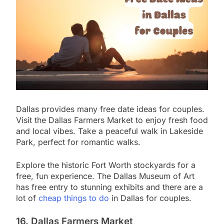
Dallas provides many free date ideas for couples.
Visit the Dallas Farmers Market to enjoy fresh food
and local vibes. Take a peaceful walk in Lakeside
Park, perfect for romantic walks.
Explore the historic Fort Worth stockyards for a
free, fun experience. The Dallas Museum of Art
has free entry to stunning exhibits and there are a
lot of
cheap things to do
in Dallas for couples.
16. Dallas Farmers Market