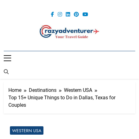
Skip
to
content
Crazy
Adventurer
Home
Destinations
Western USA
Top 15+ Unique Things to Do in Dallas, Texas for
Couples
WESTERN USA