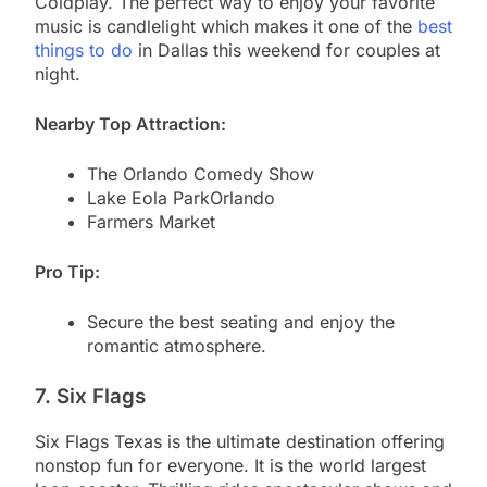
Coldplay. The perfect way to enjoy your favorite
music is candlelight which makes it one of the
best
things to do
in Dallas this weekend for couples at
night.
Nearby Top Attraction:
The Orlando Comedy Show
Lake Eola ParkOrlando
Farmers Market
Pro Tip:
Secure the best seating and enjoy the
romantic atmosphere.
7. Six Flags
Six Flags Texas is the ultimate destination offering
nonstop fun for everyone. It is the world largest