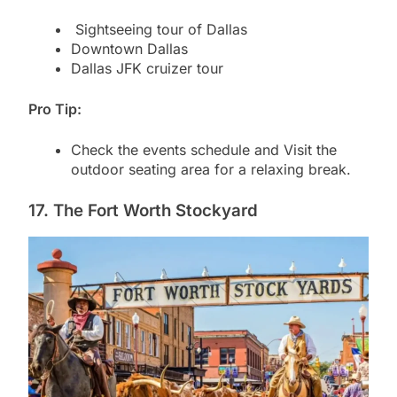
Sightseeing tour of Dallas
Downtown Dallas
Dallas JFK cruizer tour
Pro Tip:
Check the events schedule and Visit the
outdoor seating area for a relaxing break.
17. The Fort Worth Stockyard