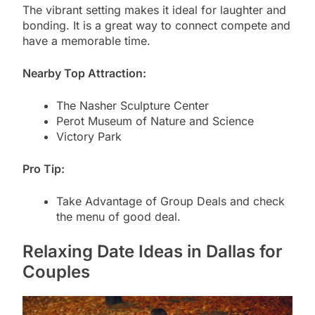
The vibrant setting makes it ideal for laughter and
bonding. It is a great way to connect compete and
have a memorable time.
Nearby Top Attraction:
The Nasher Sculpture Center
Perot Museum of Nature and Science
Victory Park
Pro Tip:
Take Advantage of Group Deals and check
the menu of good deal.
Relaxing Date Ideas in Dallas for
Couples