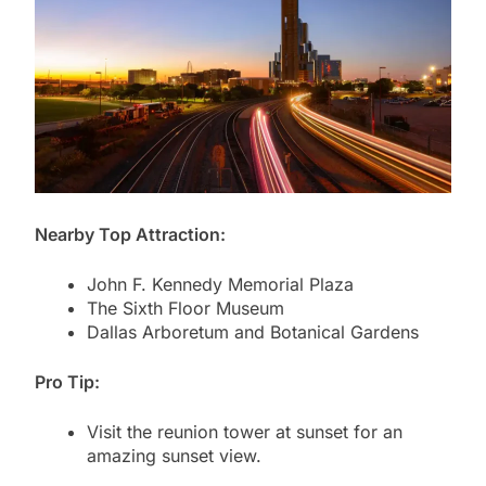
Nearby Top Attraction:
John F. Kennedy Memorial Plaza
The Sixth Floor Museum
Dallas Arboretum and Botanical Gardens
Pro Tip:
Visit the reunion tower at sunset for an
amazing sunset view.