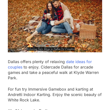
Dallas offers plenty of relaxing
date ideas for
couples
to enjoy. Cidercade Dallas for arcade
games and take a peaceful walk at Klyde Warren
Park.
For fun try Immersive Gamebox and karting at
Andretti Indoor Karting. Enjoy the scenic beauty of
White Rock Lake.