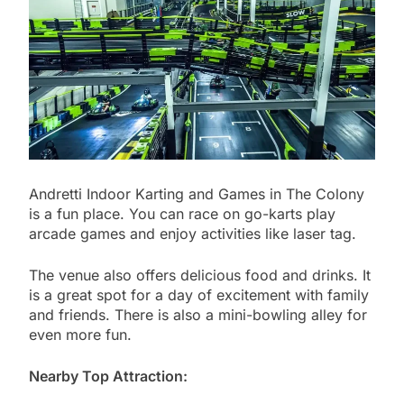
Andretti Indoor Karting and Games in The Colony
is a fun place. You can race on go-karts play
arcade games and enjoy activities like laser tag.
The venue also offers delicious food and drinks. It
is a great spot for a day of excitement with family
and friends. There is also a mini-bowling alley for
even more fun.
Nearby Top Attraction: