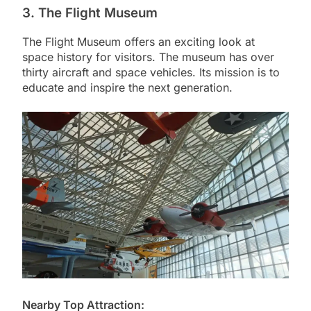
3. The Flight Museum
The Flight Museum offers an exciting look at
space history for visitors. The museum has over
thirty aircraft and space vehicles. Its mission is to
educate and inspire the next generation.
Nearby Top Attraction: