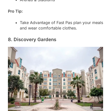
Pro Tip:
Take Advantage of Fast Pas plan your meals
and wear comfortable clothes.
8. Discovery Gardens