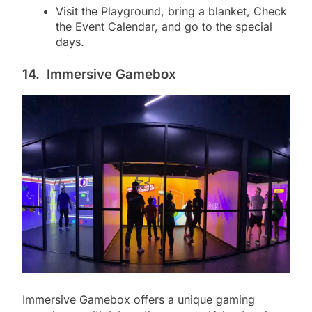
Visit the Playground, bring a blanket, Check
the Event Calendar, and go to the special
days.
14.
Immersive Gamebox
Immersive Gamebox offers a unique gaming