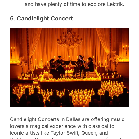
and have plenty of time to explore Lektrik.
6. Candlelight Concert
Candlelight Concerts in Dallas are offering music
lovers a magical experience with classical to
iconic artists like Taylor Swift, Queen, and