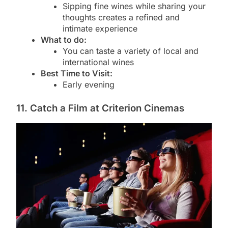
Sipping fine wines while sharing your
thoughts creates a refined and
intimate experience
What to do:
You can taste a variety of local and
international wines
Best Time to Visit:
Early evening
11. Catch a Film at Criterion Cinemas