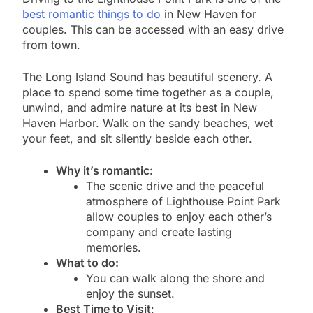
best romantic things to do
in New Haven for
couples. This can be accessed with an easy drive
from town.
The Long Island Sound has beautiful scenery. A
place to spend some time together as a couple,
unwind, and admire nature at its best in New
Haven Harbor. Walk on the sandy beaches, wet
your feet, and sit silently beside each other.
Why it’s romantic:
The scenic drive and the peaceful
atmosphere of Lighthouse Point Park
allow couples to enjoy each other’s
company and create lasting
memories.
What to do:
You can walk along the shore and
enjoy the sunset.
Best Time to Visit
: