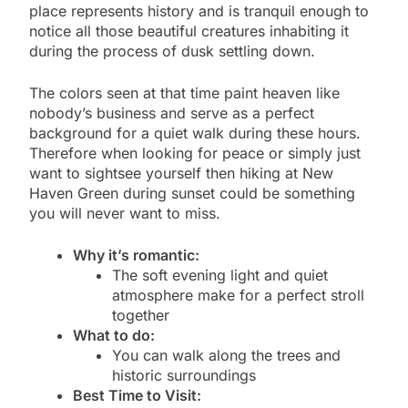
place represents history and is tranquil enough to
notice all those beautiful creatures inhabiting it
during the process of dusk settling down.
The colors seen at that time paint heaven like
nobody’s business and serve as a perfect
background for a quiet walk during these hours.
Therefore when looking for peace or simply just
want to sightsee yourself then hiking at New
Haven Green during sunset could be something
you will never want to miss.
Why it’s romantic:
The soft evening light and quiet
atmosphere make for a perfect stroll
together
What to do:
You can walk along the trees and
historic surroundings
Best Time to Visit: