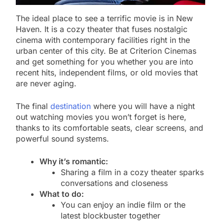
The ideal place to see a terrific movie is in New
Haven. It is a cozy theater that fuses nostalgic
cinema with contemporary facilities right in the
urban center of this city. Be at Criterion Cinemas
and get something for you whether you are into
recent hits, independent films, or old movies that
are never aging.
The final
destination
where you will have a night
out watching movies you won’t forget is here,
thanks to its comfortable seats, clear screens, and
powerful sound systems.
Why it’s romantic:
Sharing a film in a cozy theater sparks
conversations and closeness
What to do:
You can enjoy an indie film or the
latest blockbuster together