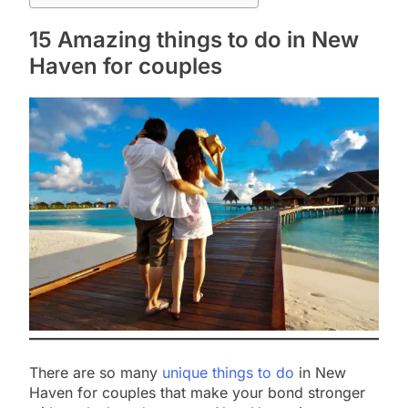
15 Amazing things to do in New
Haven for couples
There are so many
unique things to do
in New
Haven for couples that make your bond stronger