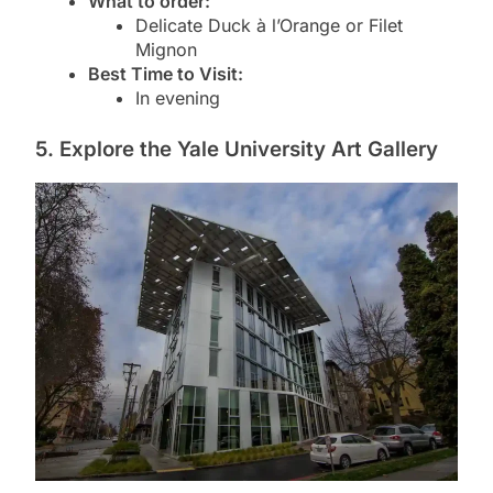
What to order:
Delicate Duck à l’Orange or Filet
Mignon
Best Time to Visit:
In evening
5. Explore the Yale University Art Gallery