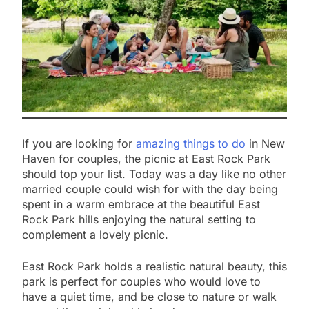
If you are looking for
amazing things to do
in New
Haven for couples, the picnic at East Rock Park
should top your list. Today was a day like no other
married couple could wish for with the day being
spent in a warm embrace at the beautiful East
Rock Park hills enjoying the natural setting to
complement a lovely picnic.
East Rock Park holds a realistic natural beauty, this
park is perfect for couples who would love to
have a quiet time, and be close to nature or walk