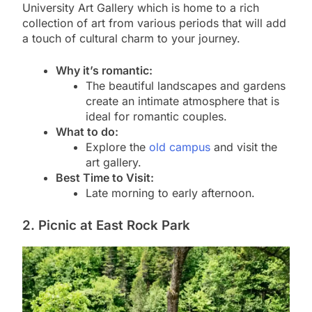
University Art Gallery which is home to a rich
collection of art from various periods that will add
a touch of cultural charm to your journey.
Why it’s romantic:
The beautiful landscapes and gardens
create an intimate atmosphere that is
ideal for romantic couples.
What to do:
Explore the
old campus
and visit the
art gallery.
Best Time to Visit:
Late morning to early afternoon.
2. Picnic at East Rock Park