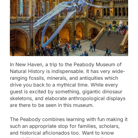
In New Haven, a trip to the Peabody Museum of
Natural History is indispensable. It has very wide-
ranging fossils, minerals, and antiquities which
drive you back to a mythical time. While every
guest is excited by something, gigantic dinosaur
skeletons, and elaborate anthropological displays
are there to be seen in this museum.
The Peabody combines learning with fun making it
such an appropriate stop for families, scholars,
and historical aficionados too. Want to know