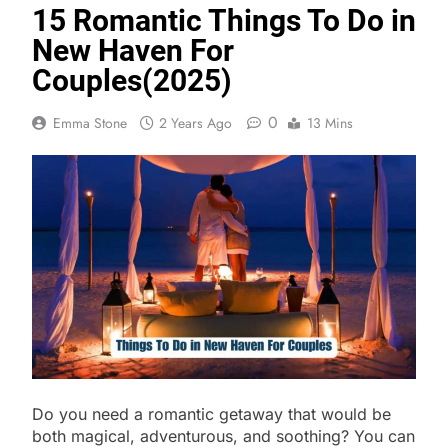
15 Romantic Things To Do in
New Haven For
Couples(2025)
0
Emma Stone
2 Years Ago
13 Mins
Do you need a romantic getaway that would be
both magical, adventurous, and soothing? You can