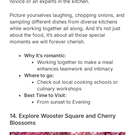
novice or an experts in the kitchen.
Picture yourselves laughing, chopping onions, and
sampling different dishes from diverse kitchens
while working together all along. And it’s not just
about the food, it’s about all those special
moments we will forever cherish.
Why it’s romantic:
Working together to make a meal
enhances teamwork and intimacy
Where to go:
Check out local cooking schools or
culinary workshops
Best Time to Visit:
From sunset to Evening
14. Explore Wooster Square and Cherry
Blossoms