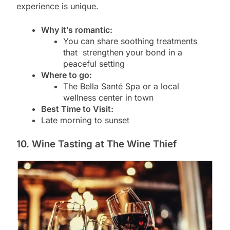
experience is unique.
Why it’s romantic:
You can share soothing treatments
that strengthen your bond in a
peaceful setting
Where to go:
The Bella Santé Spa or a local
wellness center in town
Best Time to Visit:
Late morning to sunset
10. Wine Tasting at The Wine Thief