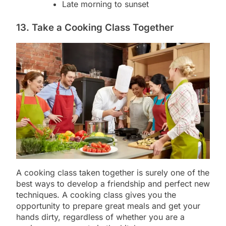
Late morning to sunset
13. Take a Cooking Class Together
A cooking class taken together is surely one of the
best ways to develop a friendship and perfect new
techniques. A cooking class gives you the
opportunity to prepare great meals and get your
hands dirty, regardless of whether you are a