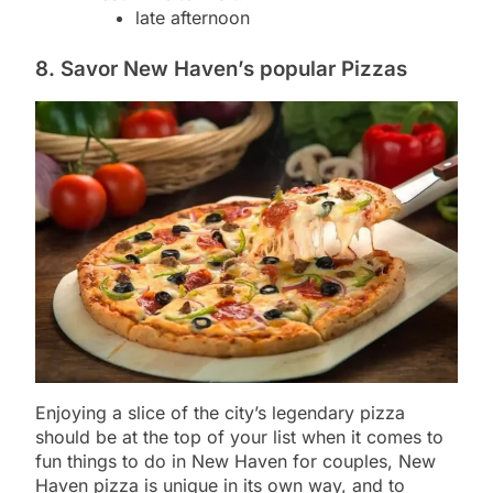
late afternoon
8. Savor New Haven’s popular Pizzas
Enjoying a slice of the city’s legendary pizza
should be at the top of your list when it comes to
fun things to do in New Haven for couples, New
Haven pizza is unique in its own way, and to