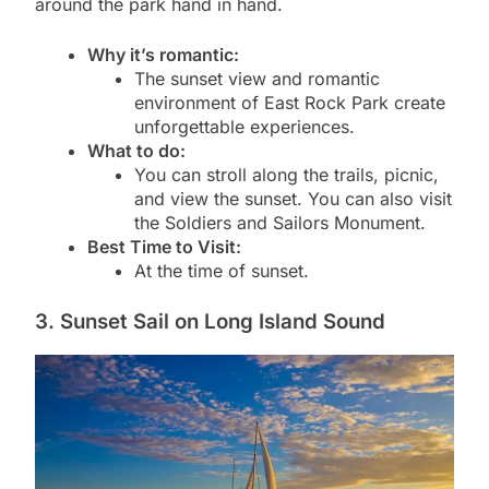
around the park hand in hand.
Why it’s romantic:
The sunset view and romantic
environment of East Rock Park create
unforgettable experiences.
What to do:
You can stroll along the trails, picnic,
and view the sunset. You can also visit
the Soldiers and Sailors Monument.
Best Time to Visit:
At the time of sunset.
3. Sunset Sail on Long Island Sound