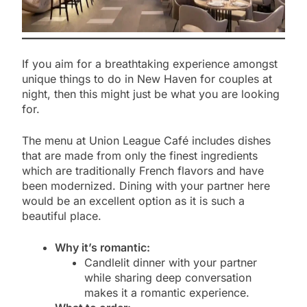
If you aim for a breathtaking experience amongst
unique things to do in New Haven for couples at
night, then this might just be what you are looking
for.
The menu at Union League Café includes dishes
that are made from only the finest ingredients
which are traditionally French flavors and have
been modernized. Dining with your partner here
would be an excellent option as it is such a
beautiful place.
Why it’s romantic:
Candlelit dinner with your partner
while sharing deep conversation
makes it a romantic experience.