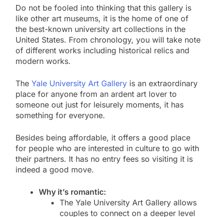
Do not be fooled into thinking that this gallery is
like other art museums, it is the home of one of
the best-known university art collections in the
United States. From chronology, you will take note
of different works including historical relics and
modern works.
The
Yale University Art Gallery
is an extraordinary
place for anyone from an ardent art lover to
someone out just for leisurely moments, it has
something for everyone.
Besides being affordable, it offers a good place
for people who are interested in culture to go with
their partners. It has no entry fees so visiting it is
indeed a good move.
Why it’s romantic:
The Yale University Art Gallery allows
couples to connect on a deeper level