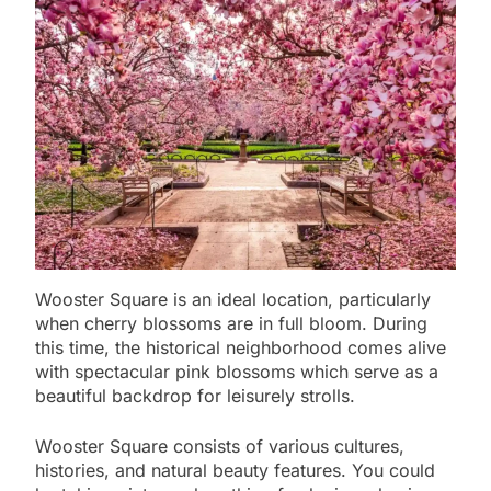
Wooster Square is an ideal location, particularly
when cherry blossoms are in full bloom. During
this time, the historical neighborhood comes alive
with spectacular pink blossoms which serve as a
beautiful backdrop for leisurely strolls.
Wooster Square consists of various cultures,
histories, and natural beauty features. You could