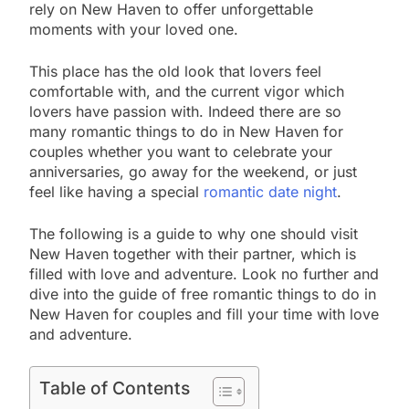
rely on New Haven to offer unforgettable
moments with your loved one.
This place has the old look that lovers feel
comfortable with, and the current vigor which
lovers have passion with. Indeed there are so
many romantic things to do in New Haven for
couples whether you want to celebrate your
anniversaries, go away for the weekend, or just
feel like having a special
romantic date night
.
The following is a guide to why one should visit
New Haven together with their partner, which is
filled with love and adventure. Look no further and
dive into the guide of free romantic things to do in
New Haven for couples and fill your time with love
and adventure.
Table of Contents