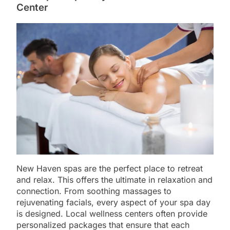
Center
New Haven spas are the perfect place to retreat
and relax. This offers the ultimate in relaxation and
connection. From soothing massages to
rejuvenating facials, every aspect of your spa day
is designed. Local wellness centers often provide
personalized packages that ensure that each