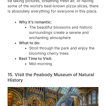
be taking pictures, breathing fresh air, or having
some of the world’s best-known pizza slices, there
is absolutely everything for everyone in this place.
Why it’s romantic:
The beautiful blossoms and historic
surroundings create a serene and
enchanting atmosphere
What to do:
Stroll through the park and enjoy the
blooming cherry trees
Best Time to Visit:
Mid-morning
15. Visit the Peabody Museum of Natural
History