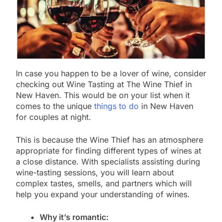
In case you happen to be a lover of wine, consider
checking out Wine Tasting at The Wine Thief in
New Haven. This would be on your list when it
comes to the unique
things to do
in New Haven
for couples at night.
This is because the Wine Thief has an atmosphere
appropriate for finding different types of wines at
a close distance. With specialists assisting during
wine-tasting sessions, you will learn about
complex tastes, smells, and partners which will
help you expand your understanding of wines.
Why it’s romantic: