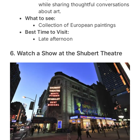
while sharing thoughtful conversations
about art.
What to see:
Collection of European paintings
Best Time to Visit:
Late afternoon
6. Watch a Show at the Shubert Theatre