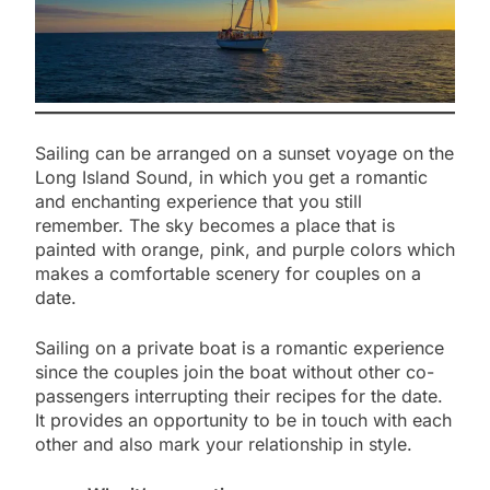
Sailing can be arranged on a sunset voyage on the
Long Island Sound, in which you get a romantic
and enchanting experience that you still
remember. The sky becomes a place that is
painted with orange, pink, and purple colors which
makes a comfortable scenery for couples on a
date.
Sailing on a private boat is a romantic experience
since the couples join the boat without other co-
passengers interrupting their recipes for the date.
It provides an opportunity to be in touch with each
other and also mark your relationship in style.