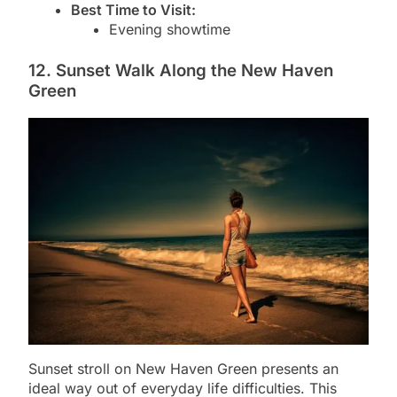
Best Time to Visit:
Evening showtime
12. Sunset Walk Along the New Haven
Green
Sunset stroll on New Haven Green presents an
ideal way out of everyday life difficulties. This