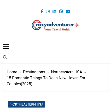
Skip
to
content
Crazy
Adventurer
Home
Destinations
Northeastern USA
15 Romantic Things To Do in New Haven For
Couples(2025)
NORTHEASTERN USA