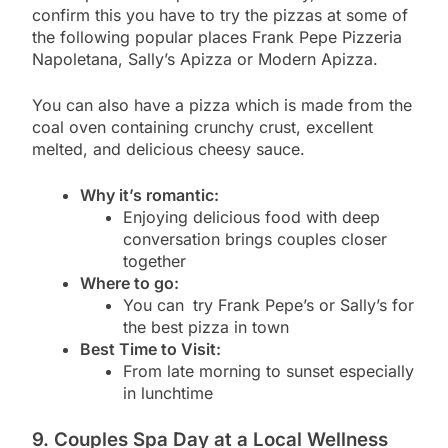
confirm this you have to try the pizzas at some of
the following popular places Frank Pepe Pizzeria
Napoletana, Sally’s Apizza or Modern Apizza.
You can also have a pizza which is made from the
coal oven containing crunchy crust, excellent
melted, and delicious cheesy sauce.
Why it’s romantic:
Enjoying delicious food with deep
conversation brings couples closer
together
Where to go:
You can
try Frank Pepe’s or Sally’s for
the best pizza in town
Best Time to Visit:
From late morning to sunset especially
in lunchtime
9. Couples Spa Day at a Local Wellness