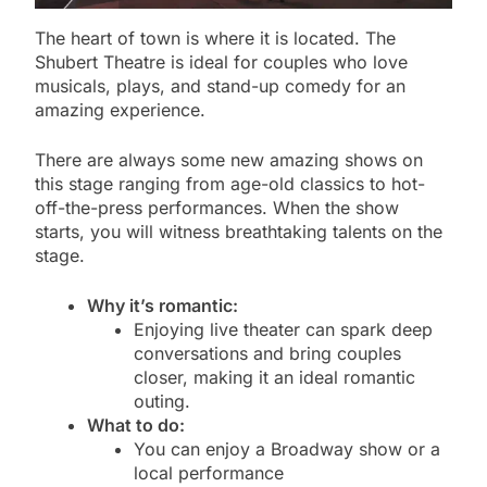
The heart of town is where it is located. The
Shubert Theatre is ideal for couples who love
musicals, plays, and stand-up comedy for an
amazing experience.
There are always some new amazing shows on
this stage ranging from age-old classics to hot-
off-the-press performances. When the show
starts, you will witness breathtaking talents on the
stage.
Why it’s romantic:
Enjoying live theater can spark deep
conversations and bring couples
closer, making it an ideal romantic
outing.
What to do:
You can enjoy a Broadway show or a
local performance