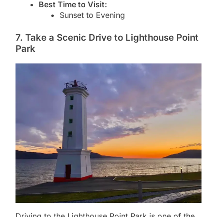
Best Time to Visit:
Sunset to Evening
7. Take a Scenic Drive to Lighthouse Point
Park
Driving to the Lighthouse Point Park is one of the