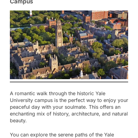
Campus
A romantic walk through the historic Yale
University campus is the perfect way to enjoy your
peaceful day with your soulmate. This offers an
enchanting mix of history, architecture, and natural
beauty.
You can explore the serene paths of the Yale