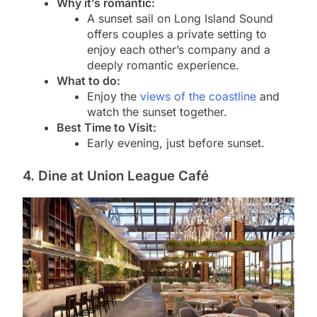
Why it’s romantic:
A sunset sail on Long Island Sound
offers couples a private setting to
enjoy each other’s company and a
deeply romantic experience.
What to do:
Enjoy the
views of the coastline
and
watch the sunset together.
Best Time to Visit:
Early evening, just before sunset.
4. Dine at Union League Café