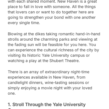
with each shared moment. New Haven is a great
place to fall in love with someone. All the things
that lovers can or want to do together here are
going to strengthen your bond with one another
every single time.
Blowing at the dikes taking romantic hand-in-hand
strolls around the charming parks and viewing at
the fading sun will be feasible for you here. You
can experience the cultural richness of the city by
visiting its historic Yale University campus or
watching a play at the Shubert Theatre.
There is an array of extraordinary night-time
experiences available in New Haven, from
candlelight dinners, wine-tasting sessions or
simply enjoying a movie night with your loved
one.
1. Stroll Through the Yale University