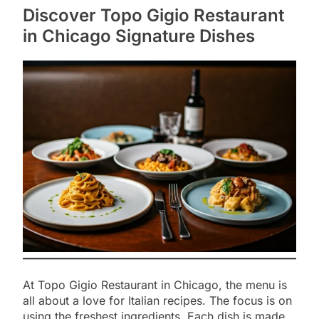
Discover Topo Gigio Restaurant
in Chicago Signature Dishes
At Topo Gigio Restaurant in Chicago, the menu is
all about a love for Italian recipes. The focus is on
using the freshest ingredients. Each dish is made