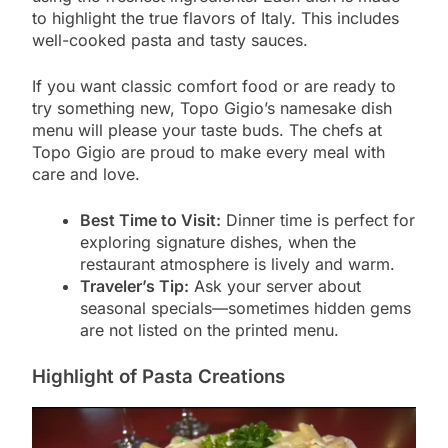
to highlight the true flavors of Italy. This includes
well-cooked pasta and tasty sauces.
If you want classic comfort food or are ready to
try something new, Topo Gigio’s namesake dish
menu will please your taste buds. The chefs at
Topo Gigio are proud to make every meal with
care and love.
Best Time to Visit:
Dinner time is perfect for
exploring signature dishes, when the
restaurant atmosphere is lively and warm.
Traveler’s Tip:
Ask your server about
seasonal specials—sometimes hidden gems
are not listed on the printed menu.
Highlight of Pasta Creations