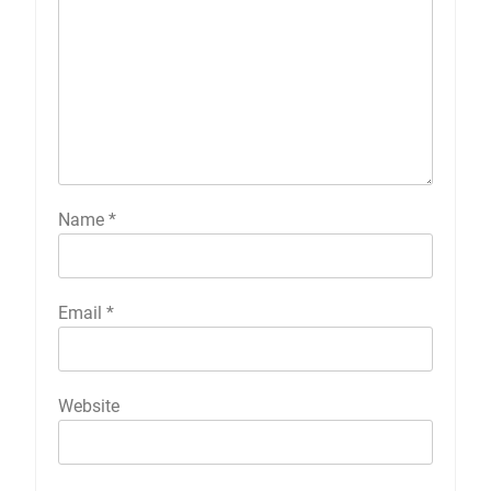
Name
*
Email
*
Website