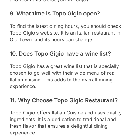
9. What time is Topo Gigio open?
To find the latest dining hours, you should check
Topo Gigio’s website. It is an Italian restaurant in
Old Town, and its hours can change.
10. Does Topo Gigio have a wine list?
Topo Gigio has a great wine list that is specially
chosen to go well with their wide menu of real
Italian cuisine. This adds to the overall dining
experience.
11. Why Choose Topo Gigio Restaurant?
Topo Gigio offers Italian Cuisine and uses quality
ingredients. It is a dedication to traditional and
fresh flavor that ensures a delightful dining
experience.