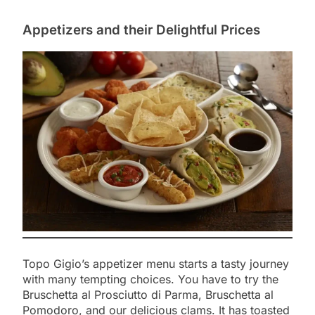
Appetizers and their Delightful Prices
Topo Gigio’s appetizer menu starts a tasty journey
with many tempting choices. You have to try the
Bruschetta al Prosciutto di Parma, Bruschetta al
Pomodoro, and our delicious clams. It has toasted