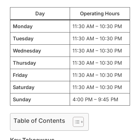
Day
Operating Hours
Monday
11:30 AM – 10:30 PM
Tuesday
11:30 AM – 10:30 PM
Wednesday
11:30 AM – 10:30 PM
Thursday
11:30 AM – 10:30 PM
Friday
11:30 AM – 10:30 PM
Saturday
11:30 AM – 10:30 PM
Sunday
4:00 PM – 9:45 PM
Table of Contents