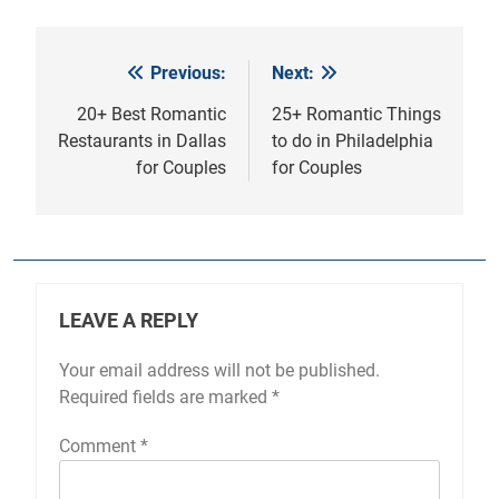
Previous:
Next:
Post
navigation
20+ Best Romantic
25+ Romantic Things
Restaurants in Dallas
to do in Philadelphia
for Couples
for Couples
LEAVE A REPLY
Your email address will not be published.
Required fields are marked
*
Comment
*