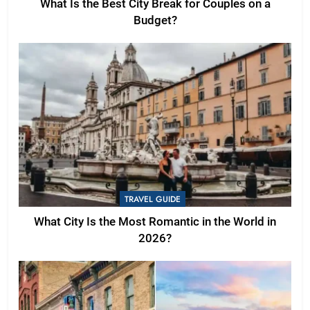
What Is the Best City Break for Couples on a
Budget?
TRAVEL GUIDE
What City Is the Most Romantic in the World in
2026?