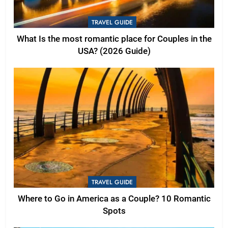
TRAVEL GUIDE
What Is the most romantic place for Couples in the
USA? (2026 Guide)
TRAVEL GUIDE
Where to Go in America as a Couple? 10 Romantic
Spots