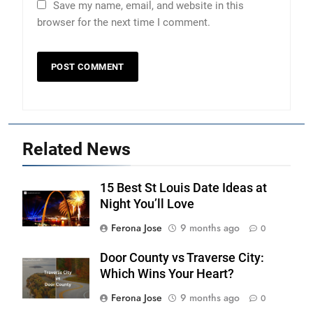
Save my name, email, and website in this
browser for the next time I comment.
Related News
15 Best St Louis Date Ideas at
Night You’ll Love
Ferona Jose
9 months ago
0
Door County vs Traverse City:
Which Wins Your Heart?
Ferona Jose
9 months ago
0