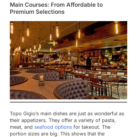
Main Courses: From Affordable to
Premium Selections
Topo Gigio’s main dishes are just as wonderful as
their appetizers. They offer a variety of pasta,
meat, and
seafood options
for takeout. The
portion sizes are big. This shows that the