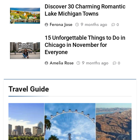
Discover 30 Charming Romantic
Lake Michigan Towns
Ferona Jose
9 months ago
0
15 Unforgettable Things to Do in
Chicago in November for
Everyone
Amelia Rose
9 months ago
0
Travel Guide