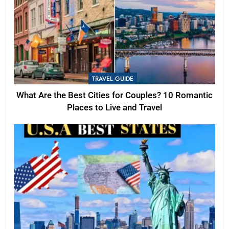
TRAVEL GUIDE
What Are the Best Cities for Couples? 10 Romantic
Places to Live and Travel