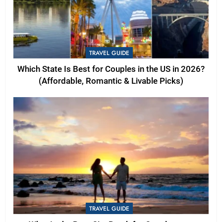
TRAVEL GUIDE
Which State Is Best for Couples in the US in 2026?
(Affordable, Romantic & Livable Picks)
TRAVEL GUIDE