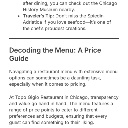
after dining, you can check out the Chicago
History Museum nearby.
Traveler’s Tip:
Don’t miss the Spiedini
Adriatica if you love seafood—it’s one of
the chef’s proudest creations.
Decoding the Menu: A Price
Guide
Navigating a restaurant menu with extensive menu
options can sometimes be a daunting task,
especially when it comes to pricing.
At Topo Gigio Restaurant in Chicago, transparency
and value go hand in hand. The menu features a
range of price points to cater to different
preferences and budgets, ensuring that every
guest can find something to their liking.