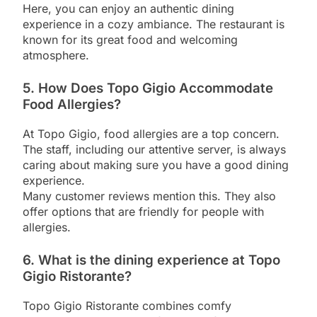
Here, you can enjoy an authentic dining
experience in a cozy ambiance. The restaurant is
known for its great food and welcoming
atmosphere.
5. How Does Topo Gigio Accommodate
Food Allergies?
At Topo Gigio, food allergies are a top concern.
The staff, including our attentive server, is always
caring about making sure you have a good dining
experience.
Many customer reviews mention this. They also
offer options that are friendly for people with
allergies.
6. What is the dining experience at Topo
Gigio Ristorante?
Topo Gigio Ristorante combines comfy