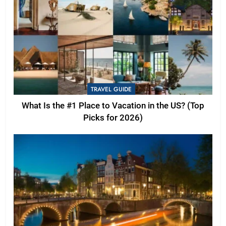
TRAVEL GUIDE
What Is the #1 Place to Vacation in the US? (Top
Picks for 2026)