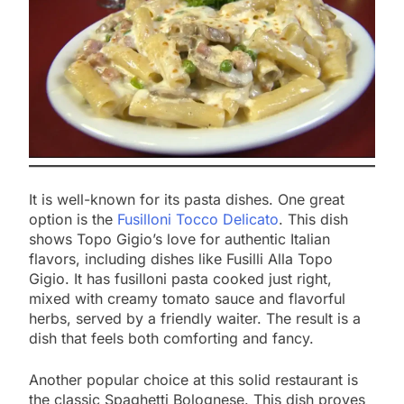
It is well-known for its pasta dishes. One great
option is the
Fusilloni Tocco Delicato
. This dish
shows Topo Gigio’s love for authentic Italian
flavors, including dishes like Fusilli Alla Topo
Gigio. It has fusilloni pasta cooked just right,
mixed with creamy tomato sauce and flavorful
herbs, served by a friendly waiter. The result is a
dish that feels both comforting and fancy.
Another popular choice at this solid restaurant is
the classic Spaghetti Bolognese. This dish proves