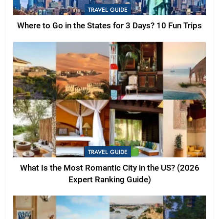
TRAVEL GUIDE
Where to Go in the States for 3 Days? 10 Fun Trips
TRAVEL GUIDE
What Is the Most Romantic City in the US? (2026
Expert Ranking Guide)