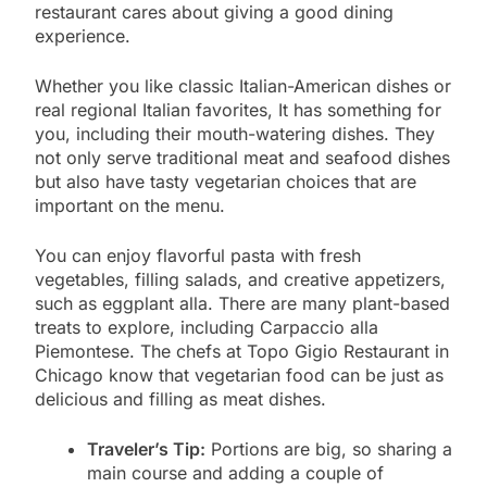
restaurant cares about giving a good dining
experience.
Whether you like classic Italian-American dishes or
real regional Italian favorites, It has something for
you, including their mouth-watering dishes. They
not only serve traditional meat and seafood dishes
but also have tasty vegetarian choices that are
important on the menu.
You can enjoy flavorful pasta with fresh
vegetables, filling salads, and creative appetizers,
such as eggplant alla. There are many plant-based
treats to explore, including Carpaccio alla
Piemontese. The chefs at Topo Gigio Restaurant in
Chicago know that vegetarian food can be just as
delicious and filling as meat dishes.
Traveler’s Tip:
Portions are big, so sharing a
main course and adding a couple of