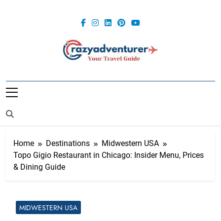
Skip
to
content
Crazy
Adventurer
Home
Destinations
Midwestern USA
Topo Gigio Restaurant in Chicago: Insider Menu, Prices
& Dining Guide
MIDWESTERN USA