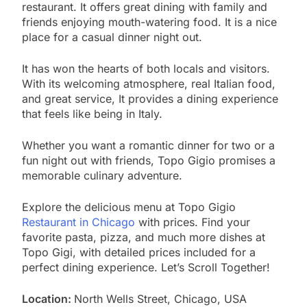
restaurant. It offers great dining with family and
friends enjoying mouth-watering food. It is a nice
place for a casual dinner night out.
It has won the hearts of both locals and visitors.
With its welcoming atmosphere, real Italian food,
and great service, It provides a dining experience
that feels like being in Italy.
Whether you want a romantic dinner for two or a
fun night out with friends, Topo Gigio promises a
memorable culinary adventure.
Explore the delicious menu at Topo Gigio
Restaurant in Chicago
with prices. Find your
favorite pasta, pizza, and much more dishes at
Topo Gigi, with detailed prices included for a
perfect dining experience. Let’s Scroll Together!
Location:
North Wells Street, Chicago, USA