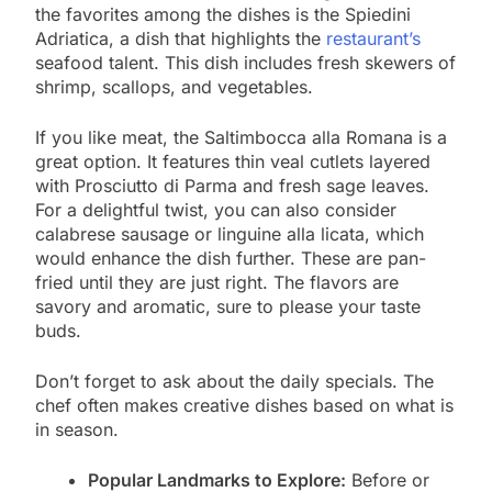
the favorites among the dishes is the Spiedini
Adriatica, a dish that highlights the
restaurant’s
seafood talent. This dish includes fresh skewers of
shrimp, scallops, and vegetables.
If you like meat, the Saltimbocca alla Romana is a
great option. It features thin veal cutlets layered
with Prosciutto di Parma and fresh sage leaves.
For a delightful twist, you can also consider
calabrese sausage or linguine alla licata, which
would enhance the dish further. These are pan-
fried until they are just right. The flavors are
savory and aromatic, sure to please your taste
buds.
Don’t forget to ask about the daily specials. The
chef often makes creative dishes based on what is
in season.
Popular Landmarks to Explore:
Before or