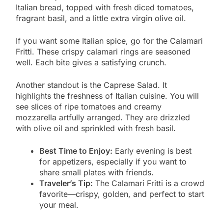
Italian bread, topped with fresh diced tomatoes,
fragrant basil, and a little extra virgin olive oil.
If you want some Italian spice, go for the Calamari
Fritti. These crispy calamari rings are seasoned
well. Each bite gives a satisfying crunch.
Another standout is the Caprese Salad. It
highlights the freshness of Italian cuisine. You will
see slices of ripe tomatoes and creamy
mozzarella artfully arranged. They are drizzled
with olive oil and sprinkled with fresh basil.
Best Time to Enjoy:
Early evening is best
for appetizers, especially if you want to
share small plates with friends.
Traveler’s Tip:
The Calamari Fritti is a crowd
favorite—crispy, golden, and perfect to start
your meal.