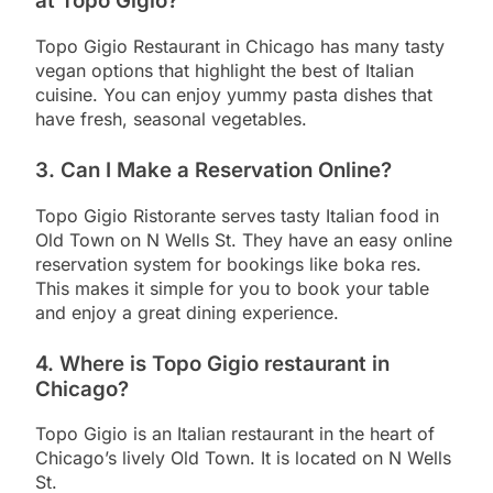
at Topo Gigio?
Topo Gigio Restaurant in Chicago has many tasty
vegan options that highlight the best of Italian
cuisine. You can enjoy yummy pasta dishes that
have fresh, seasonal vegetables.
3. Can I Make a Reservation Online?
Topo Gigio Ristorante serves tasty Italian food in
Old Town on N Wells St. They have an easy online
reservation system for bookings like boka res.
This makes it simple for you to book your table
and enjoy a great dining experience.
4. Where is Topo Gigio restaurant in
Chicago?
Topo Gigio is an Italian restaurant in the heart of
Chicago’s lively Old Town. It is located on N Wells
St.