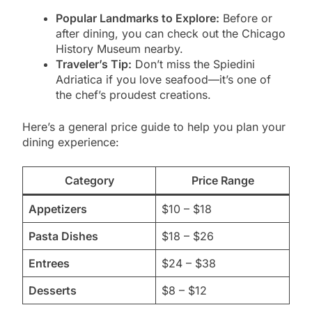
Popular Landmarks to Explore:
Before or
after dining, you can check out the Chicago
History Museum nearby.
Traveler’s Tip:
Don’t miss the Spiedini
Adriatica if you love seafood—it’s one of
the chef’s proudest creations.
Here’s a general price guide to help you plan your
dining experience:
Category
Price Range
Appetizers
$10 – $18
Pasta Dishes
$18 – $26
Entrees
$24 – $38
Desserts
$8 – $12