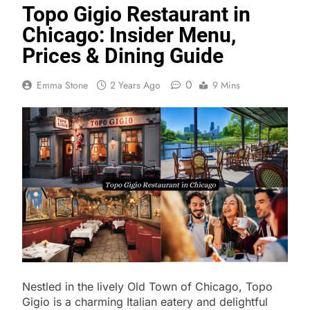
Topo Gigio Restaurant in
Chicago: Insider Menu,
Prices & Dining Guide
0
Emma Stone
2 Years Ago
9 Mins
Nestled in the lively Old Town of Chicago, Topo
Gigio is a charming Italian eatery and delightful