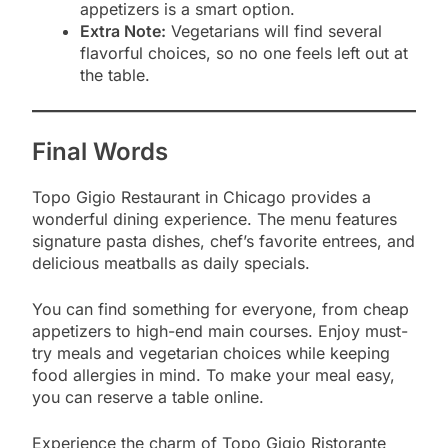
appetizers is a smart option.
Extra Note:
Vegetarians will find several
flavorful choices, so no one feels left out at
the table.
Final Words
Topo Gigio Restaurant in Chicago provides a
wonderful dining experience. The menu features
signature pasta dishes, chef’s favorite entrees, and
delicious meatballs as daily specials.
You can find something for everyone, from cheap
appetizers to high-end main courses. Enjoy must-
try meals and vegetarian choices while keeping
food allergies in mind. To make your meal easy,
you can reserve a table online.
Experience the charm of Topo Gigio Ristorante