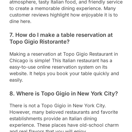
atmosphere, tasty Italian food, and friendly service
to create a memorable dining experience. Many
customer reviews highlight how enjoyable it is to
dine here.
7. How do I make a table reservation at
Topo Gigio Ristorante?
Making a reservation at Topo Gigio Restaurant in
Chicago is simple! This Italian restaurant has a
easy-to-use online reservation system on its
website. It helps you book your table quickly and
easily.
8. Where is Topo Gigio in New York City?
There is not a Topo Gigio in New York City.
However, many beloved restaurants and favorite
establishments provide an Italian dining
experience. These places have old-school charm
and real flavors that you will enjoy.