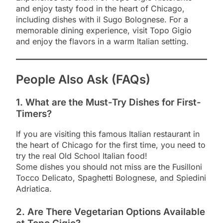
and enjoy tasty food in the heart of Chicago,
including dishes with il Sugo Bolognese. For a
memorable dining experience, visit Topo Gigio
and enjoy the flavors in a warm Italian setting.
People Also Ask (FAQs)
1. What are the Must-Try Dishes for First-
Timers?
If you are visiting this famous Italian restaurant in
the heart of Chicago for the first time, you need to
try the real Old School Italian food!
Some dishes you should not miss are the Fusilloni
Tocco Delicato, Spaghetti Bolognese, and Spiedini
Adriatica.
2. Are There Vegetarian Options Available