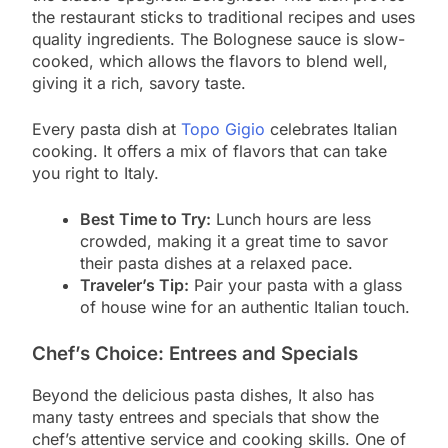
the restaurant sticks to traditional recipes and uses
quality ingredients. The Bolognese sauce is slow-
cooked, which allows the flavors to blend well,
giving it a rich, savory taste.
Every pasta dish at
Topo
G
igio
celebrates Italian
cooking. It offers a mix of flavors that can take
you right to Italy.
Best Time to Try:
Lunch hours are less
crowded, making it a great time to savor
their pasta dishes at a relaxed pace.
Traveler’s Tip:
Pair your pasta with a glass
of house wine for an authentic Italian touch.
Chef’s Choice: Entrees and Specials
Beyond the delicious pasta dishes, It also has
many tasty entrees and specials that show the
chef’s attentive service and cooking skills. One of