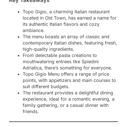
Key Takeaways
Topo Gigio, a charming Italian restaurant
located in Old Town, has earned a name for
its authentic Italian flavors and cozy
ambiance.
The menu boasts an array of classic and
contemporary Italian dishes, featuring fresh,
high-quality ingredients.
From delectable pasta creations to
mouthwatering entrees like Spiedini
Adriatica, there’s something for everyone.
Topo Gigio Menu offers a range of price
points, with appetizers and main courses to
suit different budgets.
The restaurant provides a delightful dining
experience, ideal for a romantic evening, a
family gathering, or a casual dinner with
friends.