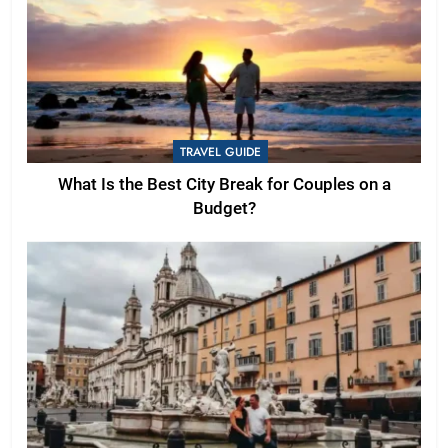
TRAVEL GUIDE
What Is the Best City Break for Couples on a
Budget?