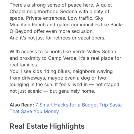
There’s a strong sense of peace here. A quiet
Chapel neighborhood Sedona with plenty of
space. Private entrances. Low traffic. Sky
Mountain Ranch and gated communities like Back-
O-Beyond offer even more seclusion.
And it’s not just for retirees or vacationers.
With access to schools like Verde Valley School
and proximity to Camp Verde, it’s a real place for
real families.
You’ll see kids riding bikes, neighbors waving
from driveways, maybe even a dog or two
lounging in the sun. It feels lived in — not staged,
not just scenic — but genuinely home.
Also Read:
7 Smart Hacks for a Budget Trip Sasta
That Save You Money
Real Estate Highlights