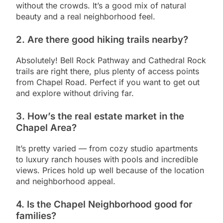
without the crowds. It’s a good mix of natural
beauty and a real neighborhood feel.
2.
Are there good hiking trails nearby?
Absolutely! Bell Rock Pathway and Cathedral Rock
trails are right there, plus plenty of access points
from Chapel Road. Perfect if you want to get out
and explore without driving far.
3.
How’s the real estate market in the
Chapel Area?
It’s pretty varied — from cozy studio apartments
to luxury ranch houses with pools and incredible
views. Prices hold up well because of the location
and neighborhood appeal.
4.
Is the Chapel Neighborhood good for
families?