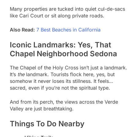
Many properties are tucked into quiet cul-de-sacs
like Cari Court or sit along private roads.
Also Read:
7 Best Beaches in California
Iconic Landmarks: Yes, That
Chapel Neighborhood Sedona
The Chapel of the Holy Cross isn’t just a landmark.
It’s
the
landmark. Tourists flock here, yes, but
somehow it never loses its stillness. It feels…
sacred, even if you’re not the spiritual type.
And from its perch, the views across the Verde
Valley are just breathtaking.
Things To Do Nearby