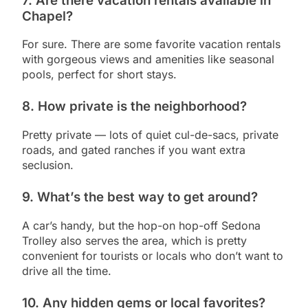
7.
Are there vacation rentals available in
Chapel?
For sure. There are some favorite vacation rentals
with gorgeous views and amenities like seasonal
pools, perfect for short stays.
8.
How private is the neighborhood?
Pretty private — lots of quiet cul-de-sacs, private
roads, and gated ranches if you want extra
seclusion.
9.
What’s the best way to get around?
A car’s handy, but the hop-on hop-off Sedona
Trolley also serves the area, which is pretty
convenient for tourists or locals who don’t want to
drive all the time.
10.
Any hidden gems or local favorites?