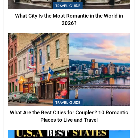
TRAVEL GUIDE
What City Is the Most Romantic in the World in
2026?
TRAVEL GUIDE
What Are the Best Cities for Couples? 10 Romantic
Places to Live and Travel