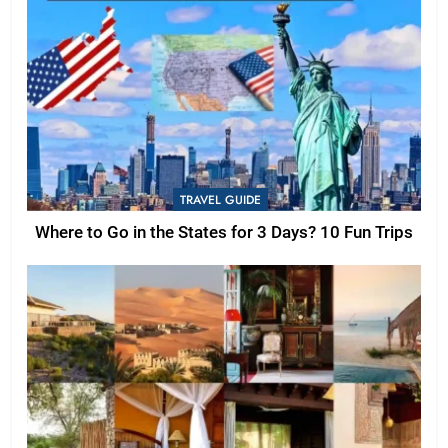
TRAVEL GUIDE
Where to Go in the States for 3 Days? 10 Fun Trips