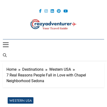
Skip
to
content
Crazy
Adventurer
Home
Destinations
Western USA
7 Real Reasons People Fall in Love with Chapel
Neighborhood Sedona
WESTERN USA