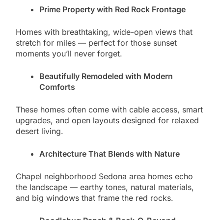
Prime Property with Red Rock Frontage
Homes with breathtaking, wide-open views that
stretch for miles — perfect for those sunset
moments you’ll never forget.
Beautifully Remodeled with Modern
Comforts
These homes often come with cable access, smart
upgrades, and open layouts designed for relaxed
desert living.
Architecture That Blends with Nature
Chapel neighborhood Sedona area homes echo
the landscape — earthy tones, natural materials,
and big windows that frame the red rocks.