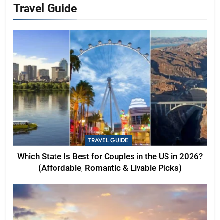
Travel Guide
TRAVEL GUIDE
Which State Is Best for Couples in the US in 2026?
(Affordable, Romantic & Livable Picks)