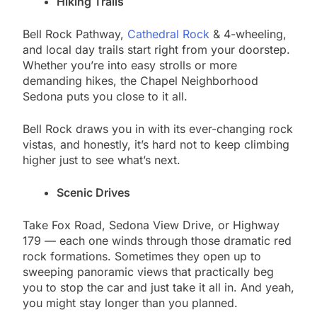
Hiking Trails
Bell Rock Pathway,
Cathedral Rock
& 4-wheeling,
and local day trails start right from your doorstep.
Whether you’re into easy strolls or more
demanding hikes, the Chapel Neighborhood
Sedona puts you close to it all.
Bell Rock draws you in with its ever-changing rock
vistas, and honestly, it’s hard not to keep climbing
higher just to see what’s next.
Scenic Drives
Take Fox Road, Sedona View Drive, or Highway
179 — each one winds through those dramatic red
rock formations. Sometimes they open up to
sweeping panoramic views that practically beg
you to stop the car and just take it all in. And yeah,
you might stay longer than you planned.