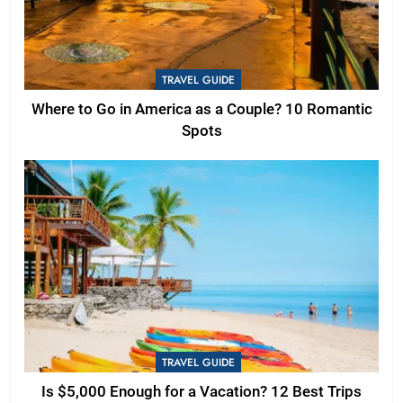
TRAVEL GUIDE
Where to Go in America as a Couple? 10 Romantic
Spots
TRAVEL GUIDE
Is $5,000 Enough for a Vacation? 12 Best Trips