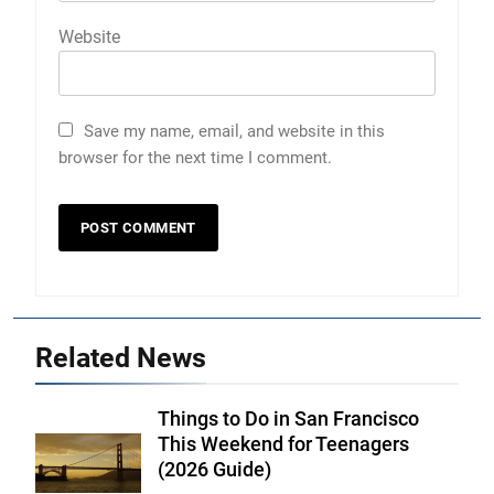
Website
Save my name, email, and website in this
browser for the next time I comment.
Related News
Things to Do in San Francisco
This Weekend for Teenagers
(2026 Guide)