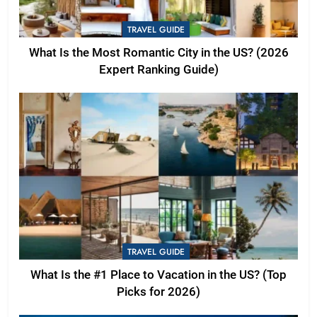
TRAVEL GUIDE
What Is the Most Romantic City in the US? (2026
Expert Ranking Guide)
TRAVEL GUIDE
What Is the #1 Place to Vacation in the US? (Top
Picks for 2026)