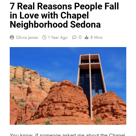
7 Real Reasons People Fall
in Love with Chapel
Neighborhood Sedona
0
Olivia James
1 Year Ago
8 Mins
You know, if someone asked me about the Chapel