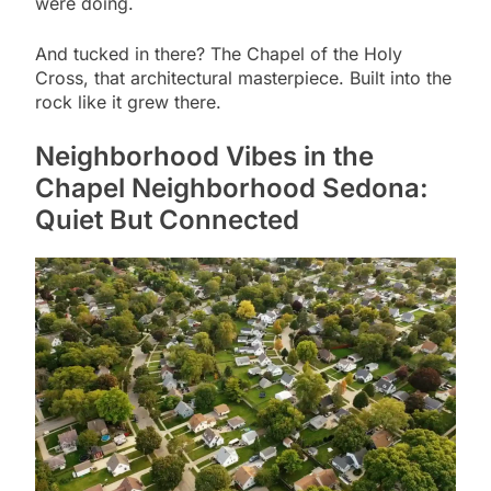
were doing.
And tucked in there? The Chapel of the Holy
Cross, that architectural masterpiece. Built into the
rock like it grew there.
Neighborhood Vibes in the
Chapel Neighborhood Sedona:
Quiet But Connected