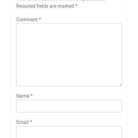
Required fields are marked
*
Comment
*
Name
*
Email
*