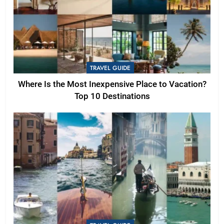
TRAVEL GUIDE
Where Is the Most Inexpensive Place to Vacation?
Top 10 Destinations