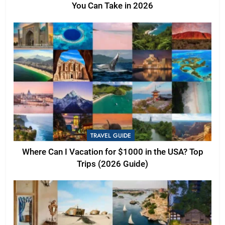
You Can Take in 2026
TRAVEL GUIDE
Where Can I Vacation for $1000 in the USA? Top
Trips (2026 Guide)