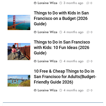
Loraine Wiza
3 months ago
0
Things to Do with Kids in San
Francisco on a Budget (2026
Guide)
Loraine Wiza
4 months ago
0
Things to Do in San Francisco
with Kids: 10 Fun Ideas (2026
Guide)
Loraine Wiza
4 months ago
0
10 Free & Cheap Things to Do in
San Francisco for Adults(Budget-
Friendly Guide 2026)
Loraine Wiza
4 months ago
0