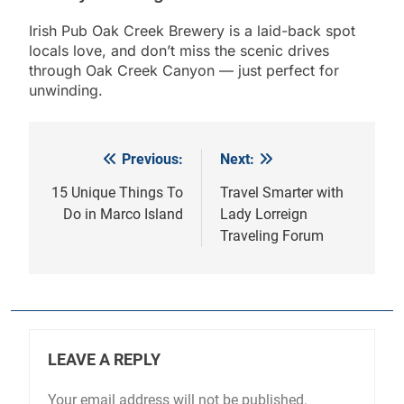
Irish Pub Oak Creek Brewery is a laid-back spot
locals love, and don’t miss the scenic drives
through Oak Creek Canyon — just perfect for
unwinding.
Previous:
Next:
Post
navigation
15 Unique Things To
Travel Smarter with
Do in Marco Island
Lady Lorreign
Traveling Forum
LEAVE A REPLY
Your email address will not be published.