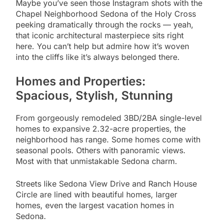
Maybe you’ve seen those Instagram shots with the
Chapel Neighborhood Sedona of the Holy Cross
peeking dramatically through the rocks — yeah,
that iconic architectural masterpiece sits right
here. You can’t help but admire how it’s woven
into the cliffs like it’s always belonged there.
Homes and Properties:
Spacious, Stylish, Stunning
From gorgeously remodeled 3BD/2BA single-level
homes to expansive 2.32-acre properties, the
neighborhood has range. Some homes come with
seasonal pools. Others with panoramic views.
Most with that unmistakable Sedona charm.
Streets like Sedona View Drive and Ranch House
Circle are lined with beautiful homes, larger
homes, even the largest vacation homes in
Sedona.