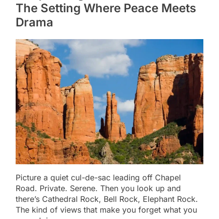
The Setting Where Peace Meets
Drama
Picture a quiet cul-de-sac leading off Chapel
Road. Private. Serene. Then you look up and
there’s Cathedral Rock, Bell Rock, Elephant Rock.
The kind of views that make you forget what you