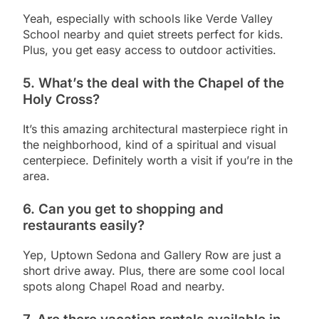
Yeah, especially with schools like Verde Valley
School nearby and quiet streets perfect for kids.
Plus, you get easy access to outdoor activities.
5.
What’s the deal with the Chapel of the
Holy Cross?
It’s this amazing architectural masterpiece right in
the neighborhood, kind of a spiritual and visual
centerpiece. Definitely worth a visit if you’re in the
area.
6.
Can you get to shopping and
restaurants easily?
Yep, Uptown Sedona and Gallery Row are just a
short drive away. Plus, there are some cool local
spots along Chapel Road and nearby.