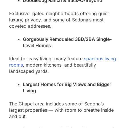
Doodlebug Ranch & Back-O-Beyond
Exclusive, gated neighborhoods offering quiet
luxury, privacy, and some of Sedona’s most
coveted addresses.
Gorgeously Remodeled 3BD/2BA Single-
Level Homes
Ideal for easy living, many feature
spacious living
rooms
, modern kitchens, and beautifully
landscaped yards.
Largest Homes for Big Views and Bigger
Living
The Chapel area includes some of Sedona’s
largest properties — with room to breathe inside
and out.