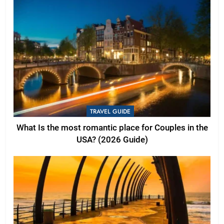
TRAVEL GUIDE
What Is the most romantic place for Couples in the
USA? (2026 Guide)