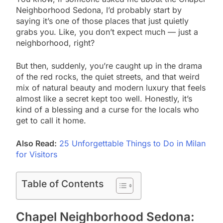
Neighborhood Sedona, I’d probably start by
saying it’s one of those places that just quietly
grabs you. Like, you don’t expect much — just a
neighborhood, right?
But then, suddenly, you’re caught up in the drama
of the red rocks, the quiet streets, and that weird
mix of natural beauty and modern luxury that feels
almost like a secret kept too well. Honestly, it’s
kind of a blessing and a curse for the locals who
get to call it home.
Also Read:
25 Unforgettable Things to Do in Milan
for Visitors
Table of Contents
Chapel Neighborhood Sedona: