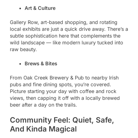
Art & Culture
Gallery Row, art-based shopping, and rotating
local exhibits are just a quick drive away. There’s a
subtle sophistication here that complements the
wild landscape — like modern luxury tucked into
raw beauty.
Brews & Bites
From Oak Creek Brewery & Pub to nearby Irish
pubs and fine dining spots, you’re covered.
Picture starting your day with coffee and rock
views, then capping it off with a locally brewed
beer after a day on the trails.
Community Feel: Quiet, Safe,
And Kinda Magical