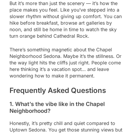
But it’s more than just the scenery — it’s how the
place makes you feel. Like you’ve stepped into a
slower rhythm without giving up comfort. You can
hike before breakfast, browse art galleries by
noon, and still be home in time to watch the sky
turn orange behind Cathedral Rock.
There’s something magnetic about the Chapel
Neighborhood Sedona. Maybe it’s the stillness. Or
the way light hits the cliffs just right. People come
here thinking it’s a vacation spot… and leave
wondering how to make it permanent.
Frequently Asked Questions
1
.
What’s the vibe like in the Chapel
Neighborhood?
Honestly, it’s pretty chill and quiet compared to
Uptown Sedona. You get those stunning views but