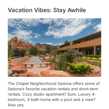
Vacation Vibes: Stay Awhile
The Chapel Neighborhood Sedona offers some of
Sedona’s favorite vacation rentals and short-term
rentals. Cozy studio apartment? Sure. Luxury 4-
bedroom, 3-bath home with a pool and a view?
Also yes.