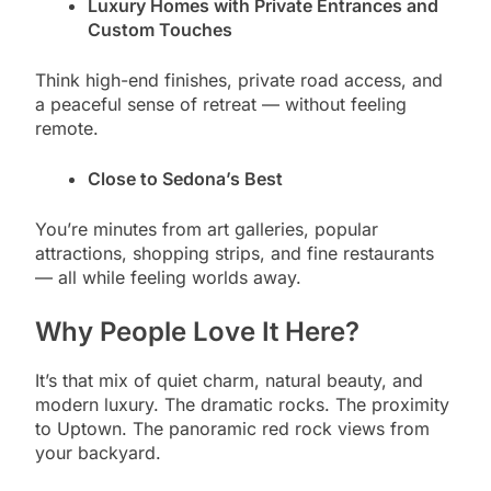
Luxury Homes with Private Entrances and
Custom Touches
Think high-end finishes, private road access, and
a peaceful sense of retreat — without feeling
remote.
Close to Sedona’s Best
You’re minutes from art galleries, popular
attractions, shopping strips, and fine restaurants
— all while feeling worlds away.
Why People Love It Here?
It’s that mix of quiet charm, natural beauty, and
modern luxury. The dramatic rocks. The proximity
to Uptown. The panoramic red rock views from
your backyard.