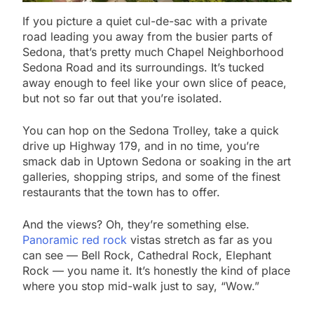
If you picture a quiet cul-de-sac with a private
road leading you away from the busier parts of
Sedona, that’s pretty much Chapel Neighborhood
Sedona Road and its surroundings. It’s tucked
away enough to feel like your own slice of peace,
but not so far out that you’re isolated.
You can hop on the Sedona Trolley, take a quick
drive up Highway 179, and in no time, you’re
smack dab in Uptown Sedona or soaking in the art
galleries, shopping strips, and some of the finest
restaurants that the town has to offer.
And the views? Oh, they’re something else.
Panoramic red rock
vistas stretch as far as you
can see — Bell Rock, Cathedral Rock, Elephant
Rock — you name it. It’s honestly the kind of place
where you stop mid-walk just to say, “Wow.”