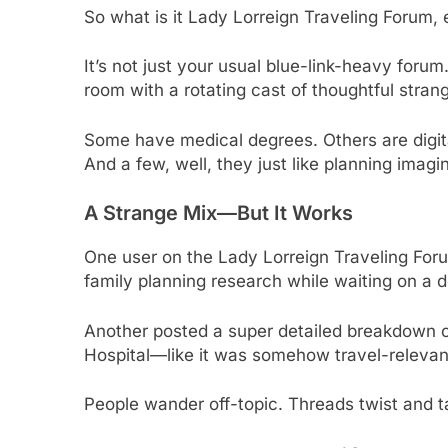
So what is it Lady Lorreign Traveling Forum,
It’s not just your usual blue-link-heavy forum
room with a rotating cast of thoughtful stran
Some have medical degrees. Others are digit
And a few, well, they just like planning imagi
A Strange Mix—But It Works
One user on the Lady Lorreign Traveling For
family planning research while waiting on a d
Another posted a super detailed breakdown of
Hospital—like it was somehow travel-relevant
People wander off-topic. Threads twist and ta