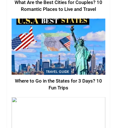
What Are the Best Cities for Couples? 10
Romantic Places to Live and Travel
TRAVEL GUIDE
Where to Go in the States for 3 Days? 10
Fun Trips