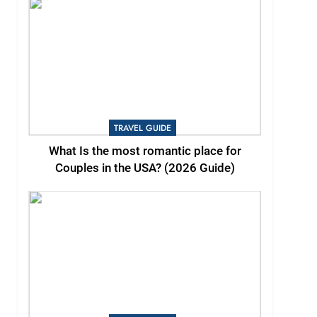
TRAVEL GUIDE
What Is the most romantic place for
Couples in the USA? (2026 Guide)