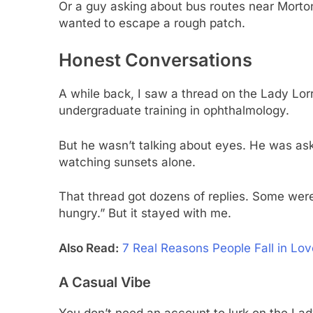
Or a guy asking about bus routes near Morton
wanted to escape a rough patch.
Honest Conversations
A while back, I saw a thread on the Lady Lor
undergraduate training in ophthalmology.
But he wasn’t talking about eyes. He was aski
watching sunsets alone.
That thread got dozens of replies. Some were
hungry.” But it stayed with me.
Also Read:
7 Real Reasons People Fall in L
A Casual Vibe