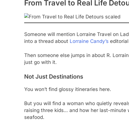
From Travel to Real Life Deto
Someone will mention Lorraine Travel on Lad
into a thread about
Lorraine Candy’s
editoria
Then someone else jumps in about R. Lorraine
just go with it.
Not Just Destinations
You won’t find glossy itineraries here.
But you will find a woman who quietly revea
raising three kids… and how her last-minute w
seafood.