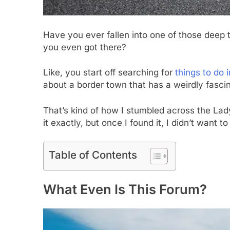
Have you ever fallen into one of those deep 
you even got there?
Like, you start off searching for
things to do i
about a border town that has a weirdly fascina
That’s kind of how I stumbled across the Lady
it exactly, but once I found it, I didn’t want to
Table of Contents
What Even Is This Forum?