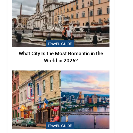
TRAVEL GUIDE
What City Is the Most Romantic in the
World in 2026?
TRAVEL GUIDE