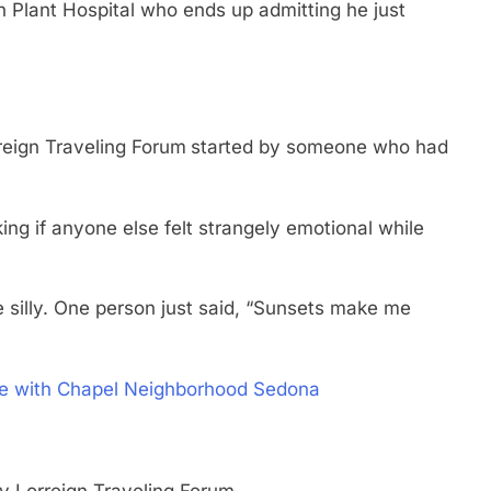
 Plant Hospital who ends up admitting he just
reign Traveling Forum
started by someone who had
ng if anyone else felt strangely emotional while
 silly. One person just said, “Sunsets make me
ove with Chapel Neighborhood Sedona