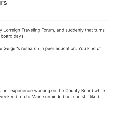
urs
y Lorreign Traveling Forum, and suddenly that turns
l board days.
 Geiger’s research in peer education. You kind of
ls her experience working on the County Board while
eekend trip to Maine reminded her she still liked