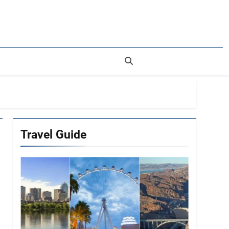
rer
Travel Guide