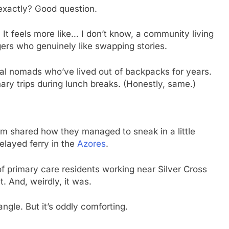
 exactly? Good question.
. It feels more like… I don’t know, a community living
gers who genuinely like swapping stories.
al nomads who’ve lived out of backpacks for years.
nary trips during lunch breaks. (Honestly, same.)
um shared how they managed to sneak in a little
elayed ferry in the
Azores
.
 primary care residents working near Silver Cross
. And, weirdly, it was.
ngle. But it’s oddly comforting.