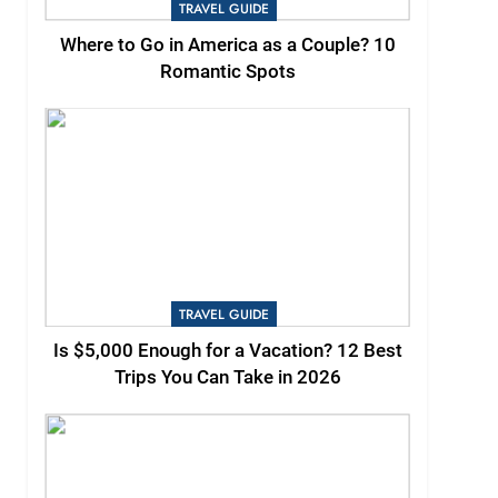
TRAVEL GUIDE
Where to Go in America as a Couple? 10
Romantic Spots
TRAVEL GUIDE
Is $5,000 Enough for a Vacation? 12 Best
Trips You Can Take in 2026