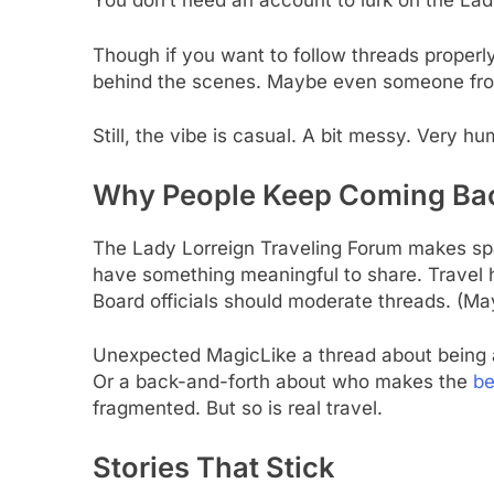
You don’t need an account to lurk on the Lad
Though if you want to follow threads properly
behind the scenes. Maybe even someone from
Still, the vibe is casual. A bit messy. Very h
Why People Keep Coming Ba
The Lady Lorreign Traveling Forum makes spa
have something meaningful to share. Travel 
Board officials should moderate threads. (M
Unexpected MagicLike a thread about being a
Or a back-and-forth about who makes the
be
fragmented. But so is real travel.
Stories That Stick