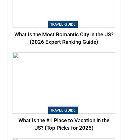
TRAVEL GUIDE
What Is the Most Romantic City in the US?
(2026 Expert Ranking Guide)
TRAVEL GUIDE
What Is the #1 Place to Vacation in the
US? (Top Picks for 2026)