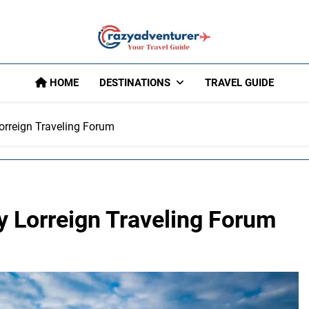
Crazy Adventu
HOME
DESTINATIONS
TRAVEL GUIDE
orreign Traveling Forum
y Lorreign Traveling Forum