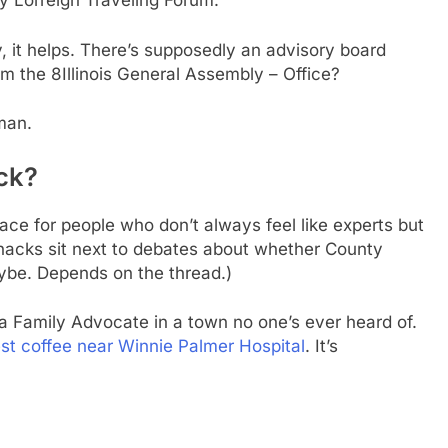
y Lorreign Traveling Forum.
, it helps. There’s supposedly an advisory board
 the 8Illinois General Assembly – Office?
uman.
ck?
ce for people who don’t always feel like experts but
hacks sit next to debates about whether County
aybe. Depends on the thread.)
 Family Advocate in a town no one’s ever heard of.
st coffee near Winnie Palmer Hospital
. It’s