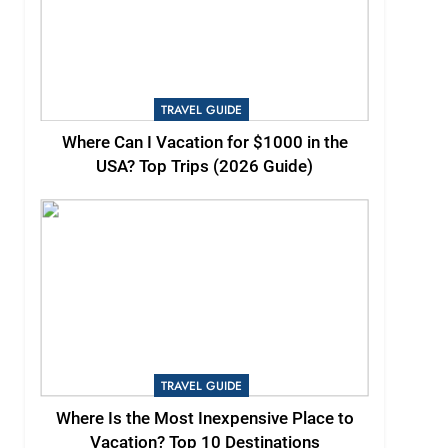
TRAVEL GUIDE
Where Can I Vacation for $1000 in the
USA? Top Trips (2026 Guide)
TRAVEL GUIDE
Where Is the Most Inexpensive Place to
Vacation? Top 10 Destinations