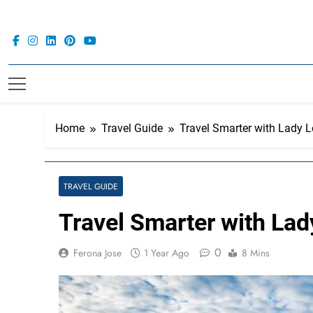
Skip
to
content
Home
Travel Guide
Travel Smarter with Lady L
TRAVEL GUIDE
Travel Smarter with Lad
0
Ferona Jose
1 Year Ago
8 Mins