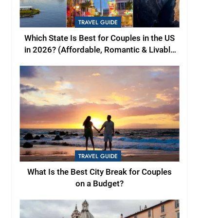
TRAVEL GUIDE
Which State Is Best for Couples in the US
in 2026? (Affordable, Romantic & Livable
Picks)
TRAVEL GUIDE
What Is the Best City Break for Couples
on a Budget?