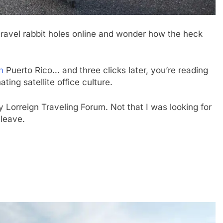
travel rabbit holes online and wonder how the heck
n
Puerto Rico… and three clicks later, you’re reading
ting satellite office culture.
 Lorreign Traveling Forum. Not that I was looking for
 leave.